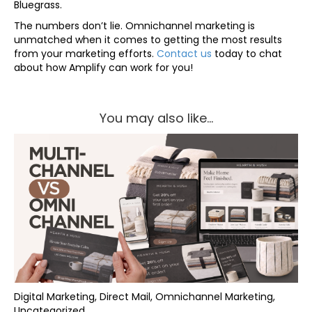
Bluegrass.
The numbers don’t lie. Omnichannel marketing is
unmatched when it comes to getting the most results
from your marketing efforts.
Contact us
today to chat
about how Amplify can work for you!
You may also like...
Digital Marketing, Direct Mail, Omnichannel Marketing,
Uncategorized