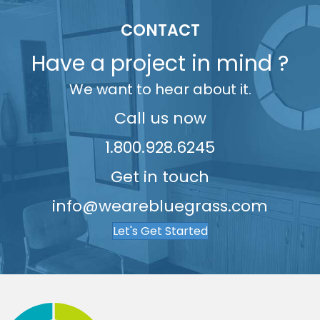
5
9
9
8
6
6
CONTACT
6
9
7
7
Have a project in mind ?
7
8
8
We want to hear about it.
8
9
9
9
Call us now
1.800.928.6245
Get in touch
info@wearebluegrass.com
Let's Get Started