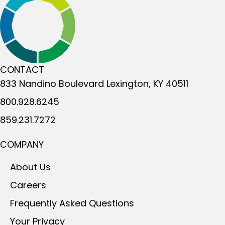
CONTACT
833 Nandino Boulevard
Lexington, KY 40511
800.928.6245
859.231.7272
COMPANY
About Us
Careers
Frequently Asked Questions
Your Privacy