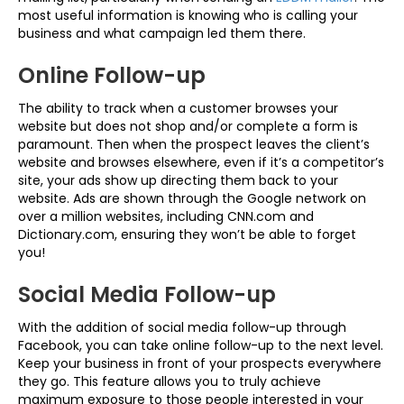
most useful information is knowing who is calling your
business and what campaign led them there.
Online Follow-up
The ability to track when a customer browses your
website but does not shop and/or complete a form is
paramount. Then when the prospect leaves the client’s
website and browses elsewhere, even if it’s a competitor’s
site, your ads show up directing them back to your
website. Ads are shown through the Google network on
over a million websites, including CNN.com and
Dictionary.com, ensuring they won’t be able to forget
you!
Social Media Follow-up
With the addition of social media follow-up through
Facebook, you can take online follow-up to the next level.
Keep your business in front of your prospects everywhere
they go. This feature allows you to truly achieve
maximum exposure to those people interested in your