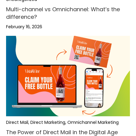
Multi-channel vs Omnichannel: What’s the
difference?
February 16, 2026
Direct Mail, Direct Marketing, Omnichannel Marketing
The Power of Direct Mail in the Digital Age