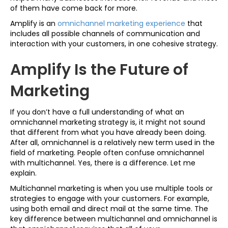
of them have come back for more.
Amplify is an
omnichannel marketing experience
that
includes all possible channels of communication and
interaction with your customers, in one cohesive strategy.
Amplify Is the Future of
Marketing
If you don’t have a full understanding of what an
omnichannel marketing strategy is, it might not sound
that different from what you have already been doing.
After all, omnichannel is a relatively new term used in the
field of marketing. People often confuse omnichannel
with multichannel. Yes, there is a difference. Let me
explain.
Multichannel marketing is when you use multiple tools or
strategies to engage with your customers. For example,
using both email and direct mail at the same time. The
key difference between multichannel and omnichannel is