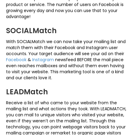
product or service. The number of users on Facebook is
growing every day and now you can use that to your
advantage!
SOCIALMatch
With SOCIALMatch we can now take your mailing list and
match
them with their Facebook and Instagram user
accounts. Your target audience will see your ad on their
Facebook
&
Instagram
newsfeed BEFORE the mail piece
even reaches mailboxes and without them even having
to visit your website. This marketing tool is one of a kind
and our clients love it.
LEADMatch
Receive a list of who came to your website from the
mailing list and what actions they took. With LEADMATCH,
you can mail to unique visitors who visited your website,
even if they weren’t on the mailing list. Through this
technology, you can point webpage visitors back to your
mailing campaign or remarket to organic page visitors