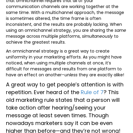
that omnichannel requires that all of your
communication channels are working together at the
same time. With a multichannel approach, the message
is sometimes altered, the time frame is often
inconsistent, and the results are probably lacking. When
using an omnichannel strategy, you are sharing the
same
message across multiple platforms,
simultaneously
to
achieve the greatest results.
An omnichannel strategy is a great way to create
uniformity in your marketing efforts. As you might have
noticed, when using multiple channels at once, it’s
difficult for messages and results from one platform to
have an effect on another–
unless
they are exactly alike!
A great way to get people’s attention is with
repetition. Ever heard of the
Rule of 7
? This
old marketing rule states that a person will
take action after hearing/seeing your
message at least seven times. Though
nowadays marketers say it can be even
higher than before—and they’re not wrong!