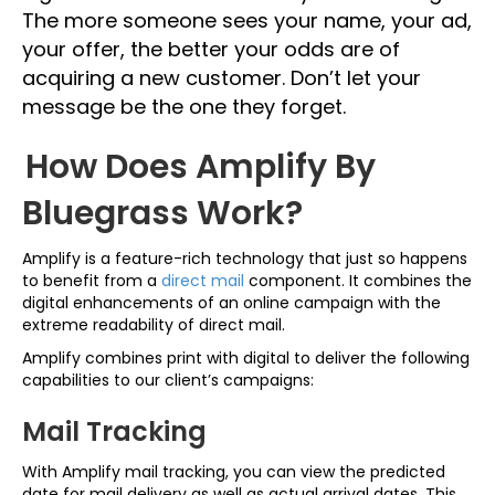
The more someone sees your name, your ad,
your offer, the better your odds are of
acquiring a new customer. Don’t let your
message be the one they forget.
How Does Amplify By
Bluegrass Work?
Amplify is a feature-rich technology that just so happens
to benefit from a
direct mail
component. It combines the
digital enhancements of an online campaign with the
extreme readability of direct mail.
Amplify combines print with digital to deliver the following
capabilities to our client’s campaigns:
Mail Tracking
With Amplify mail tracking, you can view the predicted
date for mail delivery as well as actual arrival dates. This