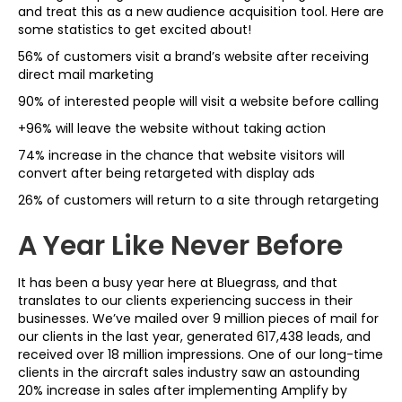
and treat this as a new audience acquisition tool. Here are
some statistics to get excited about!
56% of customers visit a brand’s website after receiving
direct mail marketing
90% of interested people will visit a website before calling
+96% will leave the website without taking action
74% increase in the chance that website visitors will
convert after being retargeted with display ads
26% of customers will return to a site through retargeting
A Year Like Never Before
It has been a busy year here at Bluegrass, and that
translates to our clients experiencing success in their
businesses. We’ve mailed over 9 million pieces of mail for
our clients in the last year, generated 617,438 leads, and
received over 18 million impressions. One of our long-time
clients in the aircraft sales industry saw an astounding
20% increase in sales after implementing Amplify by