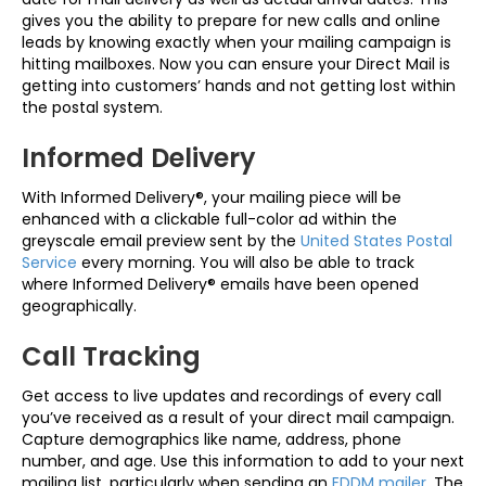
gives you the ability to prepare for new calls and online
leads by knowing exactly when your mailing campaign is
hitting mailboxes. Now you can ensure your Direct Mail is
getting into customers’ hands and not getting lost within
the postal system.
Informed Delivery
With Informed Delivery®, your mailing piece will be
enhanced with a clickable full-color ad within the
greyscale email preview sent by the
United States Postal
Service
every morning. You will also be able to track
where Informed Delivery® emails have been opened
geographically.
Call Tracking
Get access to live updates and recordings of every call
you’ve received as a result of your direct mail campaign.
Capture demographics like name, address, phone
number, and age. Use this information to add to your next
mailing list, particularly when sending an
EDDM mailer
. The