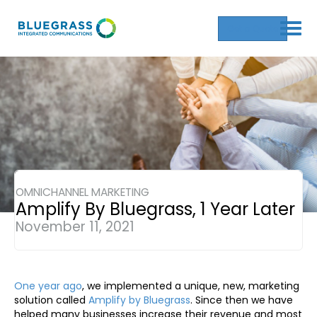
Get a Quote
OMNICHANNEL MARKETING
Amplify By Bluegrass, 1 Year Later
November 11, 2021
One year ago
, we implemented a unique, new, marketing
solution called
Amplify by Bluegrass
. Since then we have
helped many businesses increase their revenue and most