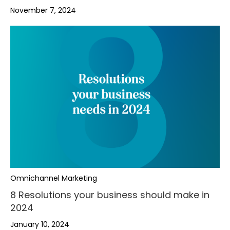
November 7, 2024
,
,
,
.
Omnichannel Marketing
.
.
-
8 Resolutions your business should make in
2024
-
,
-
+
January 10, 2024