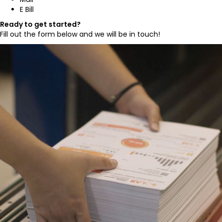
E Bill
Ready to get started?
Fill out the form below and we will be in touch!
,
,
,
.