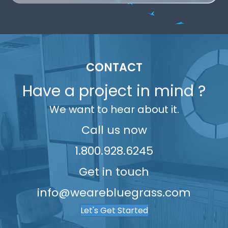
9
2
6
6
8
9
3
5
8
3
7
7
9
4
6
9
4
8
8
5
7
5
9
9
6
8
CONTACT
6
7
9
Have a project in mind ?
7
8
We want to hear about it.
8
9
9
Call us now
1.800.928.6245
Get in touch
info@wearebluegrass.com
Let's Get Started