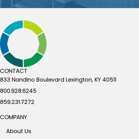
CONTACT
833 Nandino Boulevard
Lexington, KY 40511
800.928.6245
859.231.7272
COMPANY
About Us