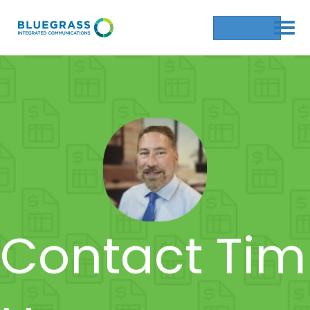
Get a Quote
Contact Tim