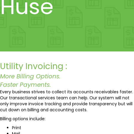
Huse
Utility Invoicing :
More Billing Options.
Faster Payments.
Every business strives to collect its accounts receivables faster.
Our transactional services team can help. Our system will not
only improve invoice tracking and provide transparency but will
cut down on billing and accounting costs.
Billing options include:
Print
Mail