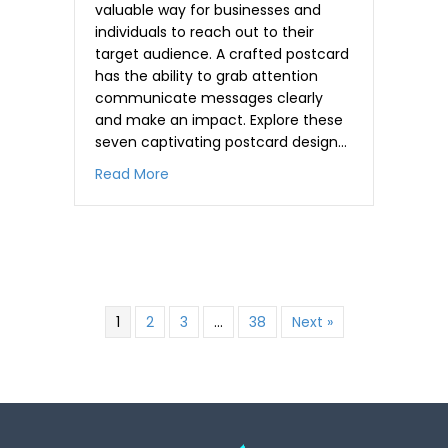
valuable way for businesses and
individuals to reach out to their
target audience. A crafted postcard
has the ability to grab attention
communicate messages clearly
and make an impact. Explore these
seven captivating postcard design…
about 7 attractive Postcard Design Idea
Read More
,
.
,
,
1
2
3
…
38
Next »
-
.
.
,
+
,
,
,
-
-
.
,
0
.
.
,
.
+
+
-
.