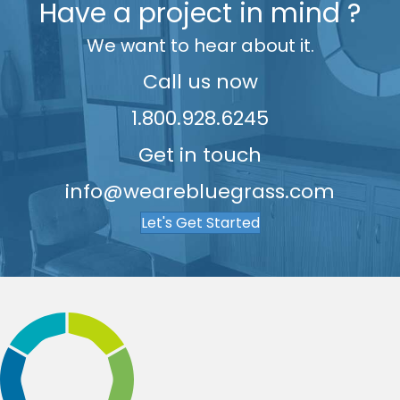
Have a project in mind ?
7
We want to hear about it.
8
9
Call us now
1.800.928.6245
Get in touch
info@wearebluegrass.com
Let's Get Started