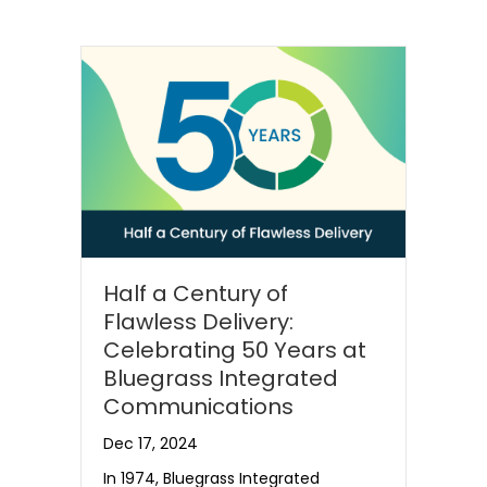
Half a Century of
Flawless Delivery:
Celebrating 50 Years at
Bluegrass Integrated
Communications
Dec 17, 2024
In 1974, Bluegrass Integrated