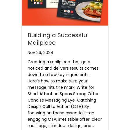
Building a Successful
Mailpiece
Nov 26, 2024
Creating a mailpiece that gets
noticed and delivers results comes
down to a few key ingredients.
Here’s how to make sure your
message hits the mark: Write for
Short Attention Spans Strong Offer
Concise Messaging Eye-Catching
Design Call to Action (CTA) By
focusing on these essentials—an
engaging CTA, irresistible offer, clear
message, standout design, and…