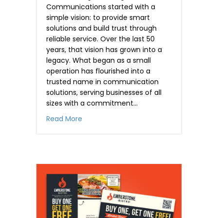
Communications started with a
simple vision: to provide smart
solutions and build trust through
reliable service. Over the last 50
years, that vision has grown into a
legacy. What began as a small
operation has flourished into a
trusted name in communication
solutions, serving businesses of all
sizes with a commitment…
about Half a Century of Flawless Delive
Read More