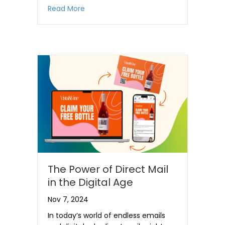
about Building a Successful Mailpiece
Read More
The Power of Direct Mail
in the Digital Age
Nov 7, 2024
In today’s world of endless emails