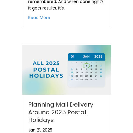
remembered. And when done right?
It gets results. It’s…
about Why Direct Mail is a Great Prosp
Read More
Planning Mail Delivery
Around 2025 Postal
Holidays
Jan 21, 2025