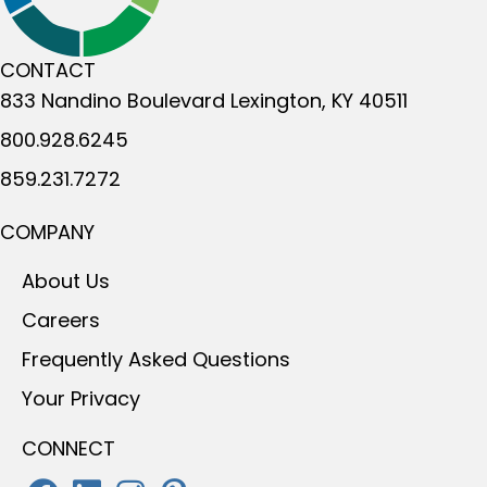
CONTACT
833 Nandino Boulevard
Lexington, KY 40511
800.928.6245
859.231.7272
COMPANY
About Us
Careers
Frequently Asked Questions
Your Privacy
CONNECT