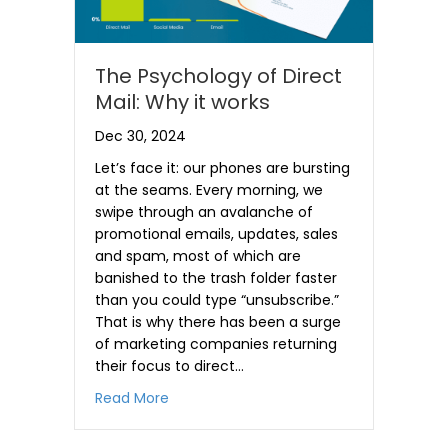
The Psychology of Direct
Mail: Why it works
Dec 30, 2024
Let’s face it: our phones are bursting
at the seams. Every morning, we
swipe through an avalanche of
promotional emails, updates, sales
and spam, most of which are
banished to the trash folder faster
than you could type “unsubscribe.”
That is why there has been a surge
of marketing companies returning
their focus to direct…
about The Psychology of Direct Mail: Wh
Read More