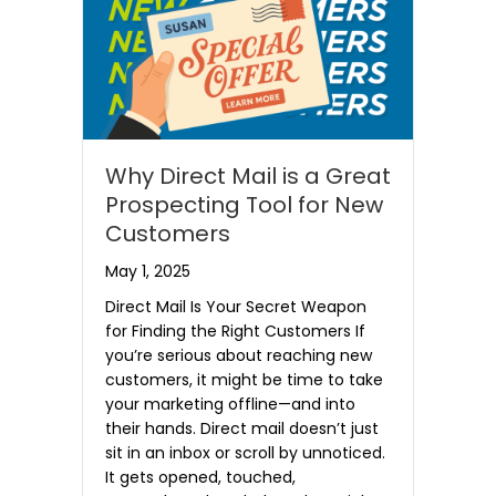
Why Direct Mail is a Great
Prospecting Tool for New
Customers
May 1, 2025
Direct Mail Is Your Secret Weapon
for Finding the Right Customers If
you’re serious about reaching new
customers, it might be time to take
your marketing offline—and into
their hands. Direct mail doesn’t just
sit in an inbox or scroll by unnoticed.
It gets opened, touched,