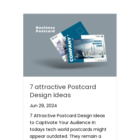
7 attractive Postcard
Design Ideas
Jun 29, 2024
7 Attractive Postcard Design Ideas
to Captivate Your Audience In
todays tech world postcards might
appear outdated. They remain a