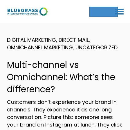
Get a Quote
DIGITAL MARKETING
,
DIRECT MAIL
,
OMNICHANNEL MARKETING
,
UNCATEGORIZED
Multi-channel vs
Omnichannel: What’s the
difference?
Customers don’t experience your brand in
channels. They experience it as one long
conversation. Picture this: someone sees
your brand on Instagram at lunch. They click