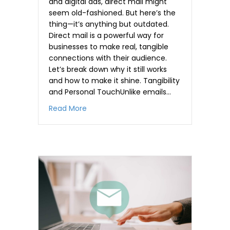
and digital ads, direct mail might
seem old-fashioned. But here’s the
thing—it’s anything but outdated.
Direct mail is a powerful way for
businesses to make real, tangible
connections with their audience.
Let’s break down why it still works
and how to make it shine. Tangibility
and Personal TouchUnlike emails…
about The Power of Direct Mail in the Di
Read More