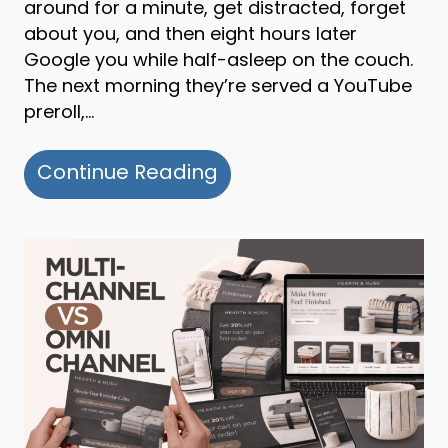
around for a minute, get distracted, forget
about you, and then eight hours later
Google you while half-asleep on the couch.
The next morning they’re served a YouTube
preroll,…
about Multi-channel v
Continue Reading