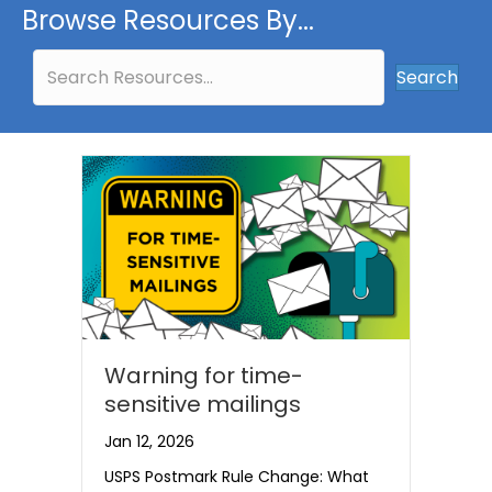
Browse Resources By...
Search
Warning for time-
sensitive mailings
Jan 12, 2026
USPS Postmark Rule Change: What