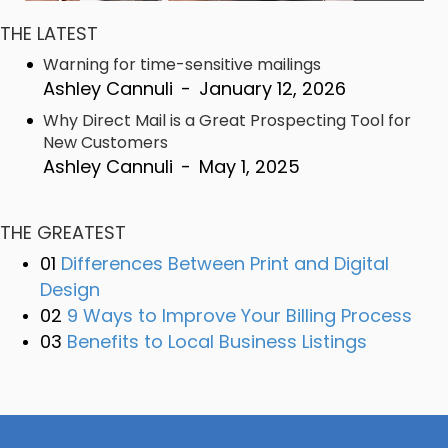
THE LATEST
Warning for time-sensitive mailings
Ashley Cannuli
-
January 12, 2026
Why Direct Mail is a Great Prospecting Tool for
New Customers
Ashley Cannuli
-
May 1, 2025
THE GREATEST
01
Differences Between Print and Digital
Design
02
9 Ways to Improve Your Billing Process
03
Benefits to Local Business Listings