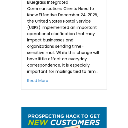
Bluegrass Integrated
Communications Clients Need to
Know Effective December 24, 2025,
the United States Postal Service
(USPS) implemented an important
operational clarification that may
impact businesses and
organizations sending time-
sensitive mail. While this change will
have little effect on everyday
correspondence, it is especially
important for mailings tied to firm…
about Warning for time-sensitive maili
Read More