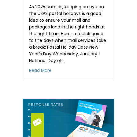
As 2025 unfolds, keeping an eye on
the USPS postal holidays is a good
idea to ensure your mail and
packages land in the right hands at
the right time. Here’s a quick guide
to the days when mail services take
a break: Postal Holiday Date New
Year’s Day Wednesday, January 1
National Day of…
about Planning Mail Delivery Around 202
Read More