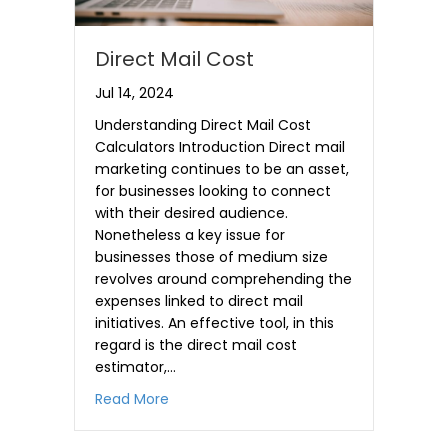
Direct Mail Cost
Jul 14, 2024
Understanding Direct Mail Cost
Calculators Introduction Direct mail
marketing continues to be an asset,
for businesses looking to connect
with their desired audience.
Nonetheless a key issue for
businesses those of medium size
revolves around comprehending the
expenses linked to direct mail
initiatives. An effective tool, in this
regard is the direct mail cost
estimator,…
about Direct Mail Cost
Read More