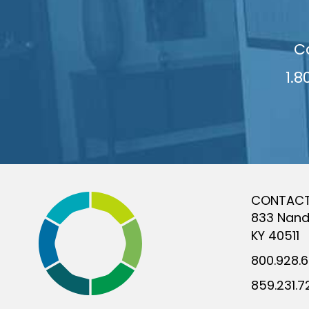
C
1.8
CONTAC
833 Nand
KY 40511
800.928.
859.231.7