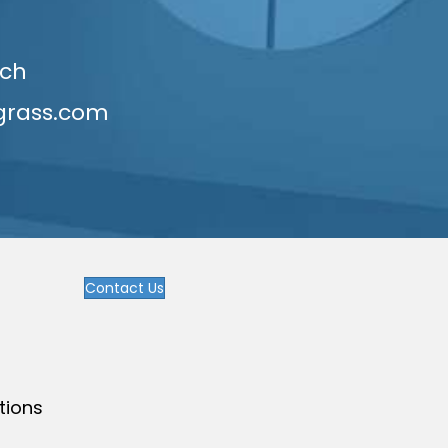
uch
grass.com
Contact Us
tions