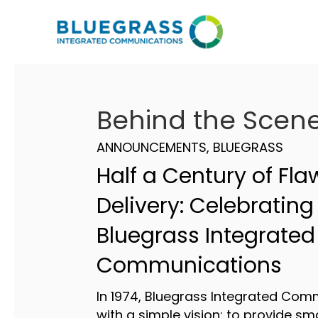
Behind the Scen
ANNOUNCEMENTS
,
BLUEGRASS
Half a Century of Fla
Delivery: Celebrating
Bluegrass Integrated
Communications
In 1974, Bluegrass Integrated Com
with a simple vision: to provide sm