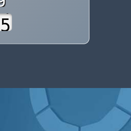
7
8
9