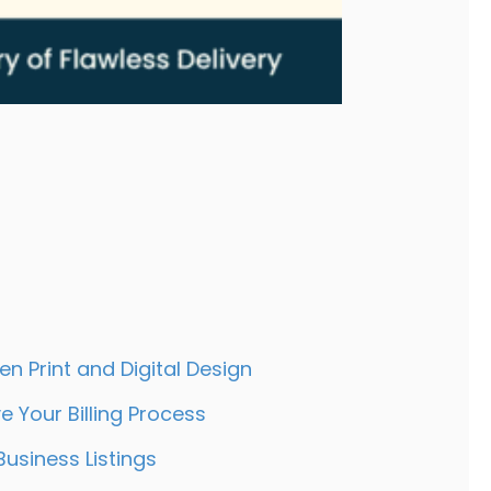
 50 Years at Bluegrass Integrated Communica
,
.
n Print and Digital Design
-
 Your Billing Process
+
Business Listings