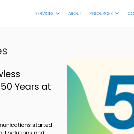
SERVICES
ABOUT
RESOURCES
CO
es
wless
 50 Years at
munications started
art solutions and