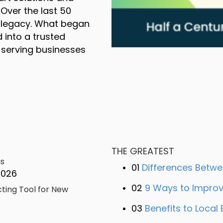
 Over the last 50
a legacy. What began
 into a trusted
 serving businesses
a Century of Flawless Delivery: Celebrating
,
,
.
.
THE GREATEST
gs
01
Differences Betwee
2026
-
-
02
9 Ways to Improve
cting Tool for New
+
,
,
+
03
Benefits to Local 