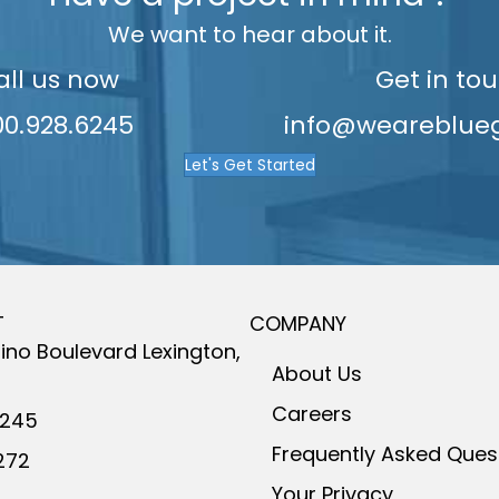
8
8
We want to hear about it.
all us now
Get in to
9
9
00.928.6245
info@weareblue
Let's Get Started
T
COMPANY
ino Boulevard
Lexington,
About Us
Careers
6245
Frequently Asked Ques
272
Your Privacy