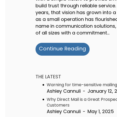
build trust through reliable service.
years, that vision has grown into 
as a small operation has flourished
name in communication solutions,
of all sizes with a commitment…
about Half 
Continue Reading
THE LATEST
Warning for time-sensitive mailin
Ashley Cannuli
-
January 12, 
Why Direct Mail is a Great Prospe
Customers
Ashley Cannuli
-
May 1, 2025