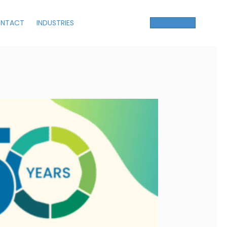
NTACT
INDUSTRIES
Get a Quote