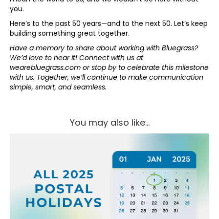
you.
Here’s to the past 50 years—and to the next 50. Let’s keep
building something great together.
Have a memory to share about working with Bluegrass?
We’d love to hear it! Connect with us at
wearebluegrass.com or stop by to celebrate this milestone
with us. Together, we’ll continue to make communication
simple, smart, and seamless.
You may also like...