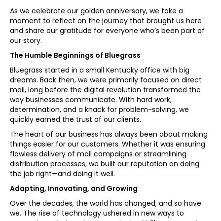
As we celebrate our golden anniversary, we take a
moment to reflect on the journey that brought us here
and share our gratitude for everyone who’s been part of
our story.
The Humble Beginnings of Bluegrass
Bluegrass started in a small Kentucky office with big
dreams. Back then, we were primarily focused on direct
mail, long before the digital revolution transformed the
way businesses communicate. With hard work,
determination, and a knack for problem-solving, we
quickly earned the trust of our clients.
The heart of our business has always been about making
things easier for our customers. Whether it was ensuring
flawless delivery of mail campaigns or streamlining
distribution processes, we built our reputation on doing
the job right—and doing it well.
Adapting, Innovating, and Growing
Over the decades, the world has changed, and so have
we. The rise of technology ushered in new ways to