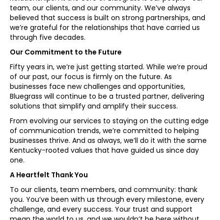
team, our clients, and our community. We’ve always
believed that success is built on strong partnerships, and
we’re grateful for the relationships that have carried us
through five decades.
Our Commitment to the Future
Fifty years in, we’re just getting started. While we’re proud
of our past, our focus is firmly on the future. As
businesses face new challenges and opportunities,
Bluegrass will continue to be a trusted partner, delivering
solutions that simplify and amplify their success.
From evolving our services to staying on the cutting edge
of communication trends, we’re committed to helping
businesses thrive. And as always, we’ll do it with the same
Kentucky-rooted values that have guided us since day
one.
A Heartfelt Thank You
To our clients, team members, and community: thank
you. You’ve been with us through every milestone, every
challenge, and every success. Your trust and support
mean the world to us, and we wouldn’t be here without