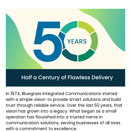
In 1974, Bluegrass Integrated Communications started
with a simple vision: to provide smart solutions and build
trust through reliable service. Over the last 50 years, that
vision has grown into a legacy. What began as a small
operation has flourished into a trusted name in
communication solutions, serving businesses of all sizes
with a commitment to excellence.