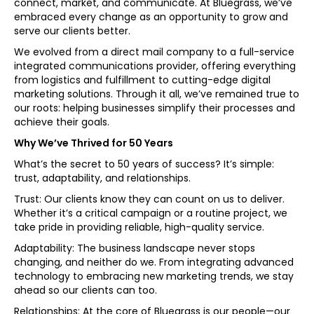
connect, market, and communicate. At Bluegrass, we’ve
embraced every change as an opportunity to grow and
serve our clients better.
We evolved from a direct mail company to a full-service
integrated communications provider, offering everything
from logistics and fulfillment to cutting-edge digital
marketing solutions. Through it all, we’ve remained true to
our roots: helping businesses simplify their processes and
achieve their goals.
Why We’ve Thrived for 50 Years
What’s the secret to 50 years of success? It’s simple:
trust, adaptability, and relationships.
Trust: Our clients know they can count on us to deliver.
Whether it’s a critical campaign or a routine project, we
take pride in providing reliable, high-quality service.
Adaptability: The business landscape never stops
changing, and neither do we. From integrating advanced
technology to embracing new marketing trends, we stay
ahead so our clients can too.
Relationships: At the core of Bluegrass is our people—our