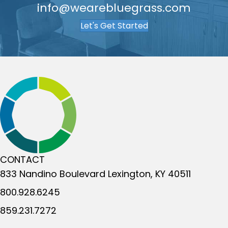
info@wearebluegrass.com
Let's Get Started
CONTACT
833 Nandino Boulevard
Lexington, KY 40511
800.928.6245
859.231.7272