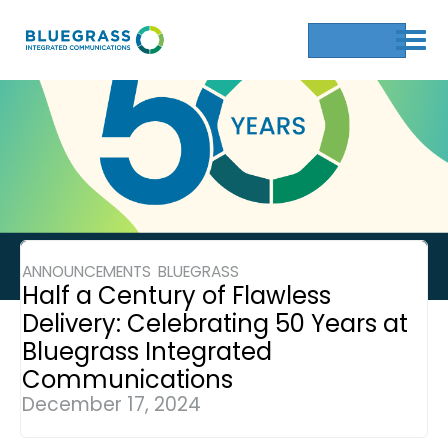
Get a Quote
ANNOUNCEMENTS
BLUEGRASS
,
Half a Century of Flawless
Delivery: Celebrating 50 Years at
Bluegrass Integrated
Communications
December 17, 2024