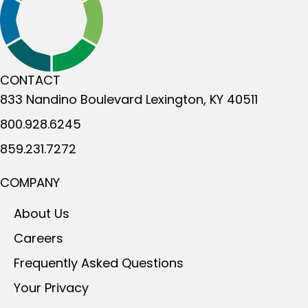
CONTACT
833 Nandino Boulevard
Lexington, KY 40511
800.928.6245
859.231.7272
COMPANY
About Us
Careers
Frequently Asked Questions
Your Privacy