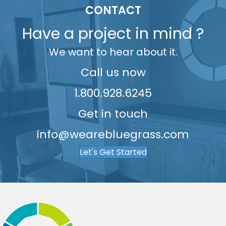
5
9
9
7
7
9
5
CONTACT
6
8
8
6
Have a project in mind ?
7
9
9
7
We want to hear about it.
8
8
9
9
Call us now
1.800.928.6245
Get in touch
info@wearebluegrass.com
Let's Get Started