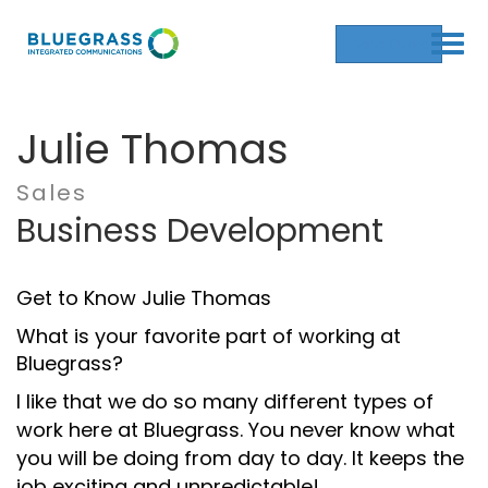
Get a Quote
Julie Thomas
Sales
Business Development
Get to Know Julie Thomas
What is your favorite part of working at
Bluegrass?
I like that we do so many different types of
work here at Bluegrass. You never know what
you will be doing from day to day. It keeps the
job exciting and unpredictable!