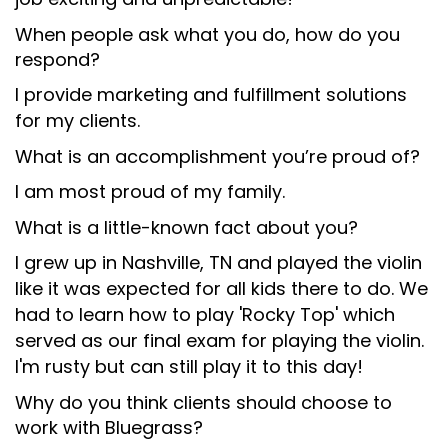
When people ask what you do, how do you
respond?
I provide marketing and fulfillment solutions
for my clients.
What is an accomplishment you’re proud of?
I am most proud of my family.
What is a little-known fact about you?
I grew up in Nashville, TN and played the violin
like it was expected for all kids there to do. We
had to learn how to play 'Rocky Top' which
served as our final exam for playing the violin.
I'm rusty but can still play it to this day!
Why do you think clients should choose to
work with Bluegrass?