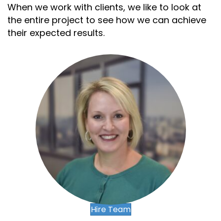
When we work with clients, we like to look at
the entire project to see how we can achieve
their expected results.
,
,
.
.
,
-
-
.
+
+
,
,
,
-
0
Hire Team