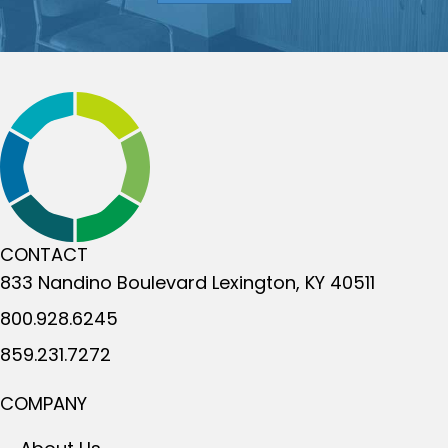
CONTACT
833 Nandino Boulevard
Lexington, KY 40511
800.928.6245
859.231.7272
COMPANY