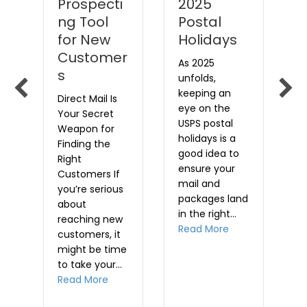
Prospecti
2025
i
rk
ng Tool
Postal
Le
for New
Holidays
o
Customer
a
As 2025
s
t
unfolds,
i
E
keeping an
Direct Mail Is
w
eye on the
Your Secret
w
t
USPS postal
Weapon for
a
holidays is a
Finding the
,
p
good idea to
Right
e
ensure your
Customers If
s
u
mail and
you’re serious
e
a
packages land
about
m
in the right…
reaching new
d
R
about Planning M
Read More
customers, it
t…
might be time
out Warning for time-sensitive mailings
to take your…
about Why Direct Mail is a Great Prospec
Read More