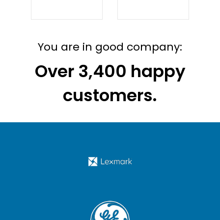
ichannel: What’s the difference?
You are in good company:
Over 3,400 happy
customers.