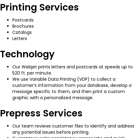
Printing Services
Postcards
Brochures
Catalogs
Letters
Technology
Our Webjet prints letters and postcards at speeds up to
520 ft. per minute.
We use Variable Data Printing (VDP) to collect a
customer’s information from your database, develop a
message specific to them, and then print a custom
graphic with a personalized message.
Prepress Services
Our team reviews customer files to identify and address
any potential issues before printing.