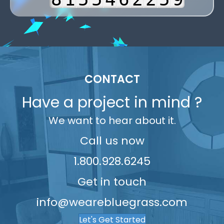
6
9
2
6
6
5
7
3
3
9
7
3
7
7
6
8
4
4
8
4
8
8
7
9
5
5
9
5
9
9
8
6
6
CONTACT
6
9
7
7
Have a project in mind ?
7
8
8
We want to hear about it.
8
9
9
9
Call us now
1.800.928.6245
Get in touch
info@wearebluegrass.com
Let's Get Started