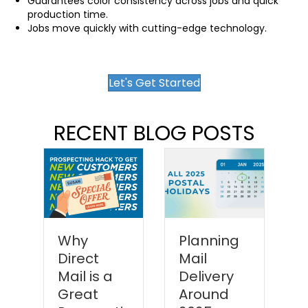
Guarantees color consistency across jobs and quick
production time.
Jobs move quickly with cutting-edge technology.
Let's Get Started
RECENT BLOG POSTS
Why
Planning
Direct
Mail
P
Mail is a
Delivery
y
Great
Around
M