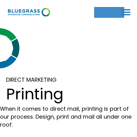
Get a Quote
DIRECT MARKETING
Printing
When it comes to direct mail, printing is part of
our process. Design, print and mail all under one
roof.