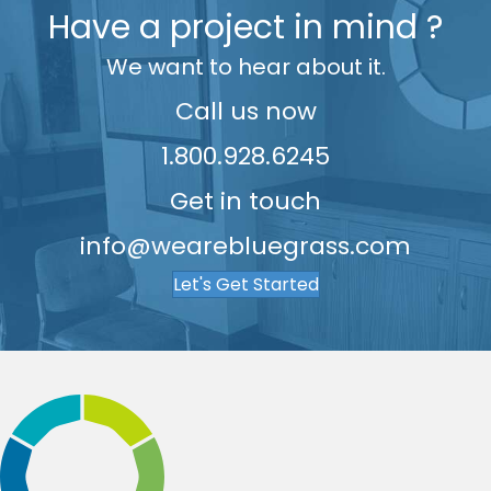
Have a project in mind ?
7
8
8
We want to hear about it.
8
9
9
9
Call us now
1.800.928.6245
Get in touch
info@wearebluegrass.com
Let's Get Started