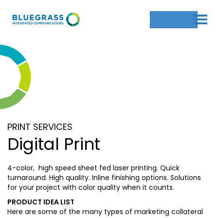
Get a Quote
PRINT SERVICES
Digital Print
4-color, high speed sheet fed laser printing. Quick
turnaround. High quality. Inline finishing options. Solutions
for your project with color quality when it counts.
PRODUCT IDEA LIST
Here are some of the many types of marketing collateral