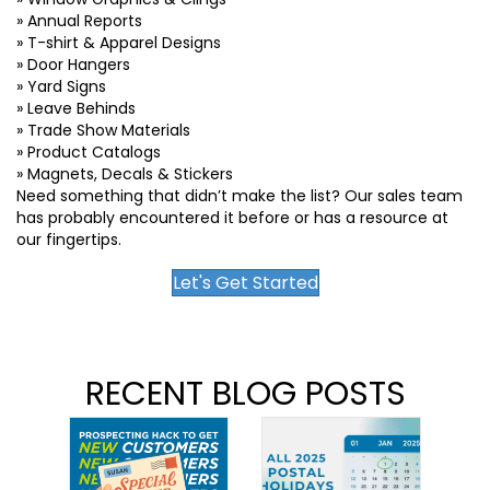
» Annual Reports
» T-shirt & Apparel Designs
» Door Hangers
» Yard Signs
» Leave Behinds
» Trade Show Materials
» Product Catalogs
» Magnets, Decals & Stickers
Need something that didn’t make the list? Our sales team
has probably encountered it before or has a resource at
our fingertips.
Let's Get Started
RECENT BLOG POSTS