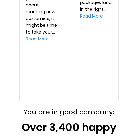
packages land
about
m
in the right…
reaching new
d
R
about Planning M
Read More
customers, it
t…
might be time
out Warning for time-sensitive mailings
to take your…
about Why Direct Mail is a Great Prospec
Read More
ichannel: What’s the difference?
You are in good company:
Over 3,400 happy