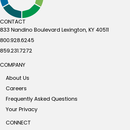
CONTACT
833 Nandino Boulevard
Lexington, KY 40511
800.928.6245
859.231.7272
COMPANY
About Us
Careers
Frequently Asked Questions
Your Privacy
CONNECT