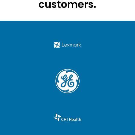
customers.