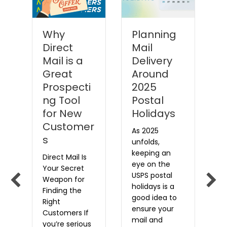
Why
Planning
Direct
Mail
P
Mail is a
Delivery
y
Great
Around
M
Prospecti
2025
i
rk
ng Tool
Postal
Le
for New
Holidays
o
Customer
a
As 2025
s
t
unfolds,
i
E
keeping an
Direct Mail Is
w
eye on the
Your Secret
w
t
USPS postal
Weapon for
a
holidays is a
Finding the
,
p
good idea to
Right
e
ensure your
Customers If
s
u
mail and
you’re serious
e
a