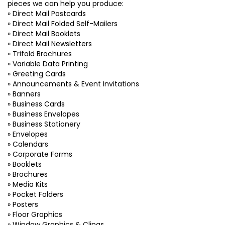
pieces we can help you produce:
» Direct Mail Postcards
» Direct Mail Folded Self-Mailers
» Direct Mail Booklets
» Direct Mail Newsletters
» Trifold Brochures
» Variable Data Printing
» Greeting Cards
» Announcements & Event Invitations
» Banners
» Business Cards
» Business Envelopes
» Business Stationery
» Envelopes
» Calendars
» Corporate Forms
» Booklets
» Brochures
» Media Kits
» Pocket Folders
» Posters
» Floor Graphics
» Window Graphics & Clings