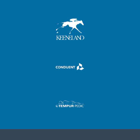
,
,
,
.
,
.
.
-
.
,
-
-
+
-
.
+
+
,
,
0
+
-
0
0
.
.
1
0
+
1