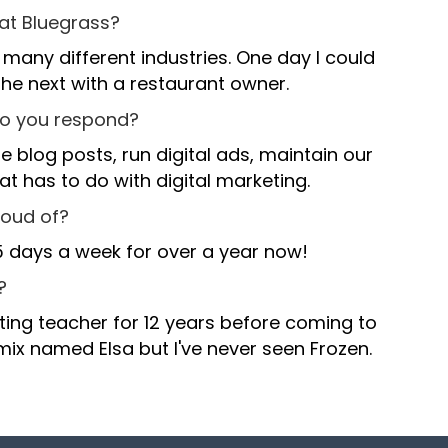
 at Bluegrass?
o many different industries. One day I could
 the next with a restaurant owner.
,
do you respond?
,
,
.
 blog posts, run digital ads, maintain our
t has to do with digital marketing.
.
.
-
roud of?
5 days a week for over a year now!
-
-
+
,
?
ting teacher for 12 years before coming to
+
,
,
+
0
.
 mix named Elsa but I've never seen Frozen.
0
.
.
,
0
1
-