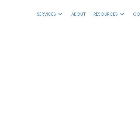
SERVICES
ABOUT
RESOURCES
CO