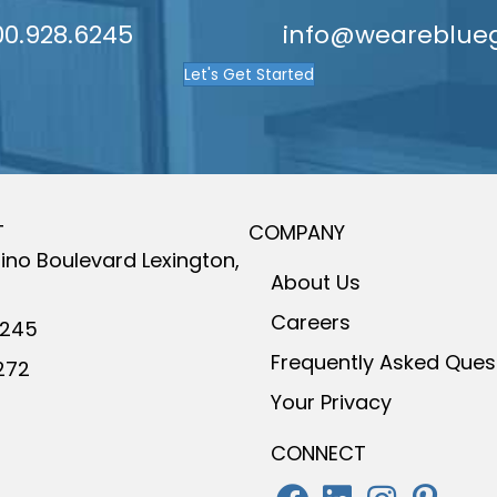
9
00.928.6245
info@weareblue
Let's Get Started
T
COMPANY
ino Boulevard
Lexington,
About Us
Careers
6245
Frequently Asked Ques
272
Your Privacy
CONNECT