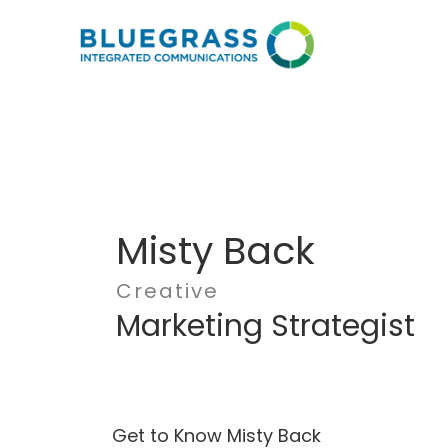
Misty Back
Creative
Marketing Strategist
Get to Know Misty Back