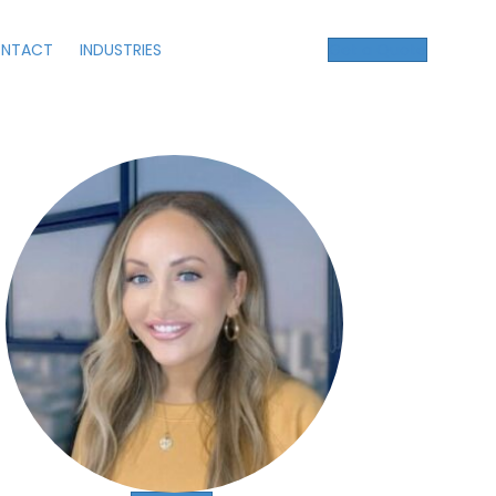
NTACT
INDUSTRIES
Get a Quote