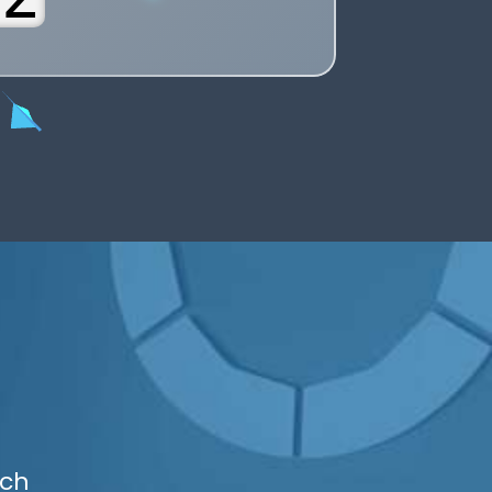
6
7
8
9
uch