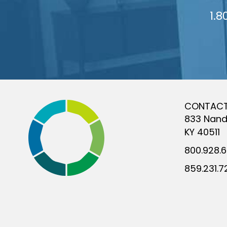
1.8
CONTAC
833 Nand
KY 40511
800.928.
859.231.7