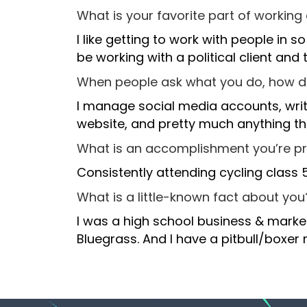
What is your favorite part of working
I like getting to work with people in s
be working with a political client and
When people ask what you do, how 
I manage social media accounts, write
website, and pretty much anything tha
What is an accomplishment you’re p
Consistently attending cycling class 
What is a little-known fact about you
I was a high school business & marke
Bluegrass. And I have a pitbull/boxer