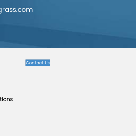
grass.com
Contact Us
tions