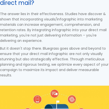
direct mail?
The answer lies in their effectiveness. Studies have discover &
shown that incorporating visuals/infographic into marketing
materials can increase engagement, comprehension, and
retention rates. By integrating infographic into your direct mail
marketing, you're not just delivering information – you're
delivering an experience.
But it doesn't stop there. Bluegrass goes above and beyond to
ensure that your direct mail infographic are not only visually
stunning but also strategically effective. Through meticulous
planning and rigorous testing, we optimize every aspect of your
campaign to maximize its impact and deliver measurable
results.