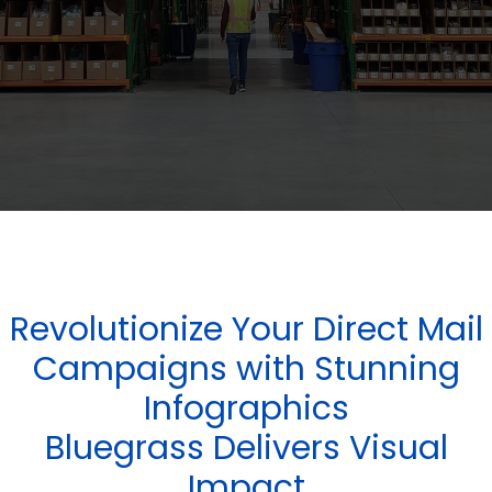
Revolutionize Your Direct Mail
Campaigns with Stunning
Infographics
Bluegrass Delivers Visual
Impact