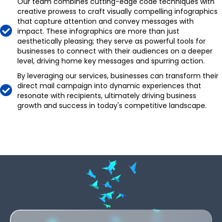
Our team combines cutting-edge code techniques with
creative prowess to craft visually compelling infographics
that capture attention and convey messages with
impact. These infographics are more than just
aesthetically pleasing; they serve as powerful tools for
businesses to connect with their audiences on a deeper
level, driving home key messages and spurring action.
By leveraging our services, businesses can transform their
,
direct mail campaign into dynamic experiences that
resonate with recipients, ultimately driving business
.
growth and success in today's competitive landscape.
-
,
,
+
,
,
.
.
0
.
.
-
-
,
1
-
-
,
,
+
+
.
2
+
+
.
,
.
0
0
-
3
,
0
0
-
.
-
1
1