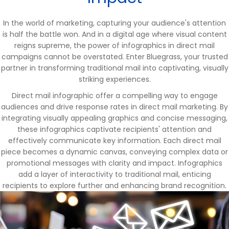
In the world of marketing, capturing your audience's attention
is half the battle won. And in a digital age where visual content
reigns supreme, the power of infographics in direct mail
campaigns cannot be overstated. Enter Bluegrass, your trusted
partner in transforming traditional mail into captivating, visually
striking experiences.
Direct mail infographic offer a compelling way to engage
audiences and drive response rates in direct mail marketing. By
integrating visually appealing graphics and concise messaging,
these infographics captivate recipients' attention and
effectively communicate key information. Each direct mail
piece becomes a dynamic canvas, conveying complex data or
promotional messages with clarity and impact. Infographics
add a layer of interactivity to traditional mail, enticing
recipients to explore further and enhancing brand recognition.