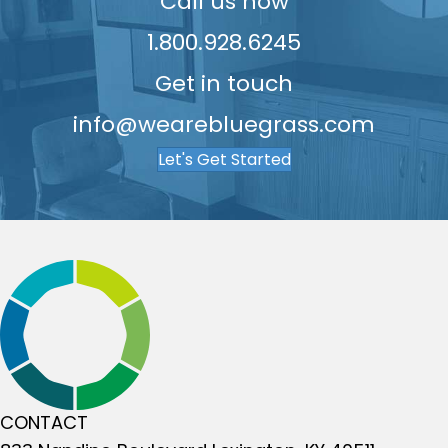
9
Call us now
1.800.928.6245
Get in touch
info@wearebluegrass.com
Let's Get Started
CONTACT