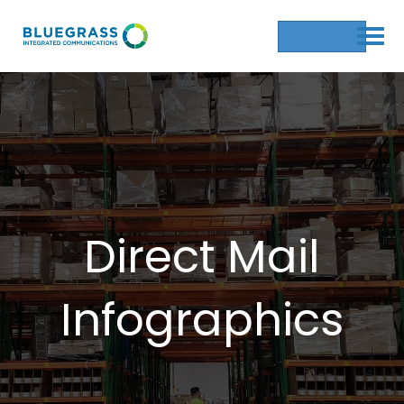
Get a Quote
Direct Mail
Infographics