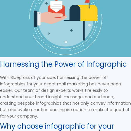
Harnessing the Power of Infographic
With Bluegrass at your side, harnessing the power of
infographics for your direct mail marketing has never been
easier. Our team of design experts works tirelessly to
understand your brand insight, message, and audience,
crafting bespoke infographics that not only convey information
but also evoke emotion and inspire action to make it a good fit
for your company.
Why choose infographic for your