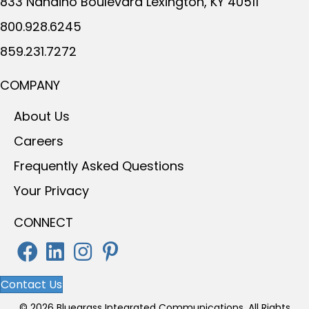
833 Nandino Boulevard
Lexington, KY 40511
800.928.6245
859.231.7272
COMPANY
About Us
Careers
Frequently Asked Questions
Your Privacy
CONNECT
Contact Us
© 2026 Bluegrass Integrated Communications. All Rights