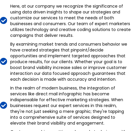
Here, at our company we recognize the significance of
using data driven insights to shape our strategies and
customize our services to meet the needs of both
businesses and consumers. Our team of expert marketers
utilizes technology and creative coding solutions to create
campaigns that deliver results.
By examining market trends and consumers behavior we
have created strategies that pinpoint/decide
opportunities and implement targeted approaches that
produce results, for our clients. Whether your goal is to
boost brand visibility increase sales or improve customer
interaction our data focused approach guarantees that
each decision is made with accuracy and intention.
In the realm of modern business, the integration of
services like direct mail infographic has become
indispensable for effective marketing strategies. When
businesses request our expert services in this realm,
they're not just seeking a mere graphic; they're tapping
into a comprehensive suite of services designed to
elevate their brand visibility and engagement.