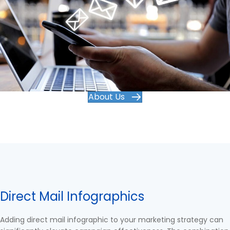
About Us
Direct Mail Infographics
Adding direct mail infographic to your marketing strategy can