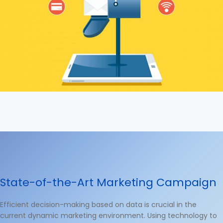
State-of-the-Art Marketing Campaign
Efficient decision-making based on data is crucial in the
current dynamic marketing environment. Using technology to