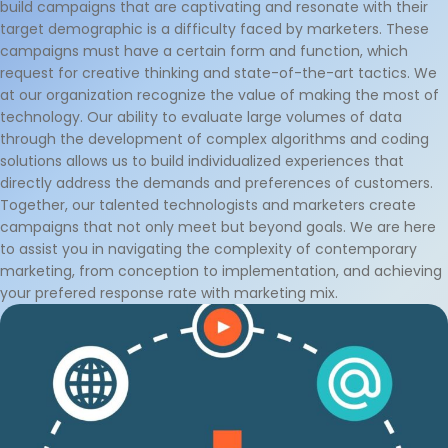
build campaigns that are captivating and resonate with their
target demographic is a difficulty faced by marketers. These
campaigns must have a certain form and function, which
request for creative thinking and state-of-the-art tactics. We
at our organization recognize the value of making the most of
technology. Our ability to evaluate large volumes of data
through the development of complex algorithms and coding
solutions allows us to build individualized experiences that
directly address the demands and preferences of customers.
Together, our talented technologists and marketers create
campaigns that not only meet but beyond goals. We are here
to assist you in navigating the complexity of contemporary
marketing, from conception to implementation, and achieving
your prefered response rate with marketing mix.