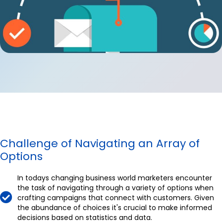
Challenge of Navigating an Array of
Options
In todays changing business world marketers encounter
the task of navigating through a variety of options when
crafting campaigns that connect with customers. Given
the abundance of choices it's crucial to make informed
decisions based on statistics and data.