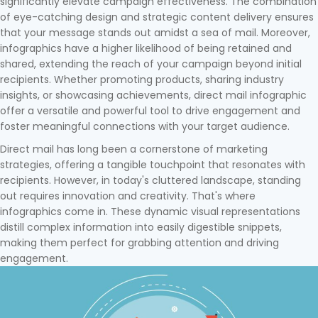
significantly elevate campaign effectiveness. The combination
of eye-catching design and strategic content delivery ensures
that your message stands out amidst a sea of mail. Moreover,
infographics have a higher likelihood of being retained and
shared, extending the reach of your campaign beyond initial
recipients. Whether promoting products, sharing industry
insights, or showcasing achievements, direct mail infographic
offer a versatile and powerful tool to drive engagement and
foster meaningful connections with your target audience.
Direct mail has long been a cornerstone of marketing
strategies, offering a tangible touchpoint that resonates with
recipients. However, in today's cluttered landscape, standing
out requires innovation and creativity. That's where
infographics come in. These dynamic visual representations
distill complex information into easily digestible snippets,
making them perfect for grabbing attention and driving
engagement.