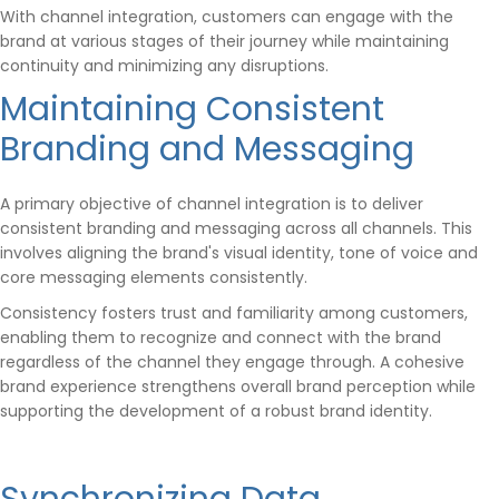
With channel integration, customers can engage with the
brand at various stages of their journey while maintaining
continuity and minimizing any disruptions.
Maintaining Consistent
Branding and Messaging
A primary objective of channel integration is to deliver
consistent branding and messaging across all channels. This
involves aligning the brand's visual identity, tone of voice and
core messaging elements consistently.
Consistency fosters trust and familiarity among customers,
enabling them to recognize and connect with the brand
regardless of the channel they engage through. A cohesive
brand experience strengthens overall brand perception while
supporting the development of a robust brand identity.