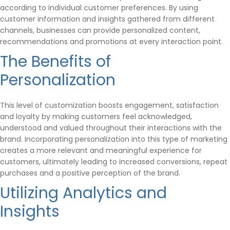
according to individual customer preferences. By using
customer information and insights gathered from different
channels, businesses can provide personalized content,
recommendations and promotions at every interaction point.
The Benefits of
Personalization
This level of customization boosts engagement, satisfaction
and loyalty by making customers feel acknowledged,
understood and valued throughout their interactions with the
brand. Incorporating personalization into this type of marketing
creates a more relevant and meaningful experience for
customers, ultimately leading to increased conversions, repeat
purchases and a positive perception of the brand.
Utilizing Analytics and
Insights