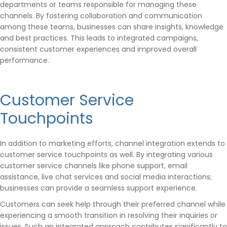
departments or teams responsible for managing these
channels. By fostering collaboration and communication
among these teams, businesses can share insights, knowledge
and best practices. This leads to integrated campaigns,
consistent customer experiences and improved overall
performance.
Customer Service
Touchpoints
In addition to marketing efforts, channel integration extends to
customer service touchpoints as well. By integrating various
customer service channels like phone support, email
assistance, live chat services and social media interactions;
businesses can provide a seamless support experience.
Customers can seek help through their preferred channel while
experiencing a smooth transition in resolving their inquiries or
issues. Such an integrated approach contributes significantly to