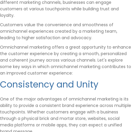
different marketing channels, businesses can engage
customers at various touchpoints while building trust and
loyalty.
Customers value the convenience and smoothness of
omnichannel experiences created by a marketing team,
leading to higher satisfaction and advocacy.
Omnichannel marketing offers a great opportunity to enhance
the customer experience by creating a smooth, personalized
and coherent journey across various channels. Let's explore
some key ways in which omnichannel marketing contributes to
an improved customer experience:
Consistency and Unity
One of the major advantages of omnichannel marketing is its
ability to provide a consistent brand experience across multiple
touchpoints. Whether customers engage with a business
through a physical brick and mortar store, websites, social
media platforms or mobile apps, they can expect a unified
brand message.