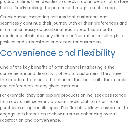
product online, then decides to check it out in person at a store
before finally making the purchase through a mobile app.
Omnichannel marketing ensures that customers can
seamlessly continue their journey with all their preferences and
information easily accessible at each step. This smooth
experience eliminates any friction or frustration, resulting in a
positive and streamlined encounter for customers.
Convenience and Flexibility
One of the key benefits of omnichannel marketing is the
convenience and flexibility it offers to customers. They have
the freedom to choose the channel that best suits their needs
and preferences at any given moment.
For example, they can explore products online, seek assistance
from customer service via social media platforms or make
purchases using mobile apps. This flexibility allows customers to
engage with brands on their own terms, enhancing overall
satisfaction and convenience.