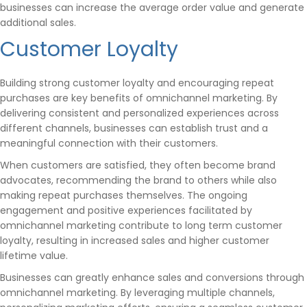
businesses can increase the average order value and generate
additional sales.
Customer Loyalty
Building strong customer loyalty and encouraging repeat
purchases are key benefits of omnichannel marketing. By
delivering consistent and personalized experiences across
different channels, businesses can establish trust and a
meaningful connection with their customers.
When customers are satisfied, they often become brand
advocates, recommending the brand to others while also
making repeat purchases themselves. The ongoing
engagement and positive experiences facilitated by
omnichannel marketing contribute to long term customer
loyalty, resulting in increased sales and higher customer
lifetime value.
Businesses can greatly enhance sales and conversions through
omnichannel marketing. By leveraging multiple channels,