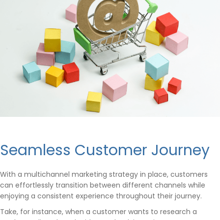
Seamless Customer Journey
With a multichannel marketing strategy in place, customers
can effortlessly transition between different channels while
enjoying a consistent experience throughout their journey.
Take, for instance, when a customer wants to research a