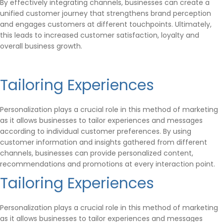
By effectively integrating channels, businesses can create a
unified customer journey that strengthens brand perception
and engages customers at different touchpoints. Ultimately,
this leads to increased customer satisfaction, loyalty and
overall business growth.
Tailoring Experiences
Personalization plays a crucial role in this method of marketing
as it allows businesses to tailor experiences and messages
according to individual customer preferences. By using
customer information and insights gathered from different
channels, businesses can provide personalized content,
recommendations and promotions at every interaction point.
Tailoring Experiences
Personalization plays a crucial role in this method of marketing
as it allows businesses to tailor experiences and messages