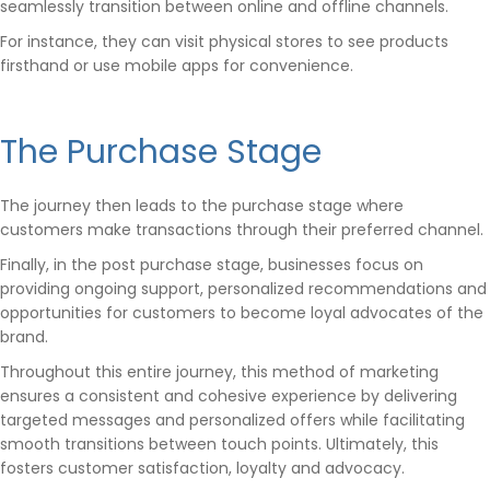
seamlessly transition between online and offline channels.
For instance, they can visit physical stores to see products
firsthand or use mobile apps for convenience.
The Purchase Stage
The journey then leads to the purchase stage where
customers make transactions through their preferred channel.
Finally, in the post purchase stage, businesses focus on
providing ongoing support, personalized recommendations and
opportunities for customers to become loyal advocates of the
brand.
Throughout this entire journey, this method of marketing
ensures a consistent and cohesive experience by delivering
targeted messages and personalized offers while facilitating
smooth transitions between touch points. Ultimately, this
fosters customer satisfaction, loyalty and advocacy.