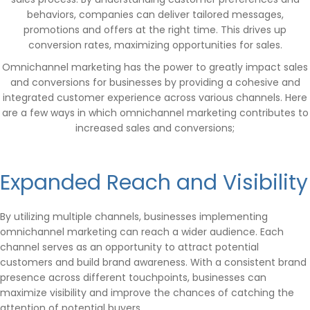
behaviors, companies can deliver tailored messages,
promotions and offers at the right time. This drives up
conversion rates, maximizing opportunities for sales.
Omnichannel marketing has the power to greatly impact sales
and conversions for businesses by providing a cohesive and
integrated customer experience across various channels. Here
are a few ways in which omnichannel marketing contributes to
increased sales and conversions;
Expanded Reach and Visibility
By utilizing multiple channels, businesses implementing
omnichannel marketing can reach a wider audience. Each
channel serves as an opportunity to attract potential
customers and build brand awareness. With a consistent brand
presence across different touchpoints, businesses can
maximize visibility and improve the chances of catching the
attention of potential buyers.