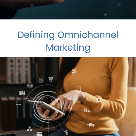
Defining Omnichannel
Marketing