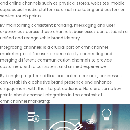
and online channels such as physical stores, websites, mobile
apps, social media platforms, email marketing and customer
service touch points.
By maintaining consistent branding, messaging and user
experiences across these channels, businesses can establish a
unified and recognizable brand identity.
Integrating channels is a crucial part of omnichannel
marketing, as it focuses on seamlessly connecting and
merging different communication channels to provide
customers with a consistent and unified experience.
By bringing together offline and online channels, businesses
can establish a cohesive brand presence and enhance
engagement with their target audience. Here are some key
points about channel integration in the context of
omnichannel marketing: