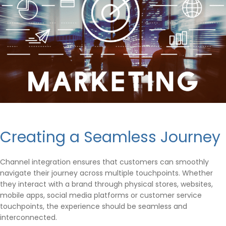
Creating a Seamless Journey
Channel integration ensures that customers can smoothly
navigate their journey across multiple touchpoints. Whether
they interact with a brand through physical stores, websites,
mobile apps, social media platforms or customer service
touchpoints, the experience should be seamless and
interconnected.