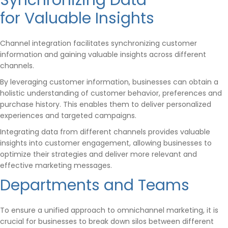
Synchronizing Data
for Valuable Insights
Channel integration facilitates synchronizing customer
information and gaining valuable insights across different
channels.
By leveraging customer information, businesses can obtain a
holistic understanding of customer behavior, preferences and
purchase history. This enables them to deliver personalized
experiences and targeted campaigns.
Integrating data from different channels provides valuable
insights into customer engagement, allowing businesses to
optimize their strategies and deliver more relevant and
effective marketing messages.
Departments and Teams
To ensure a unified approach to omnichannel marketing, it is
crucial for businesses to break down silos between different