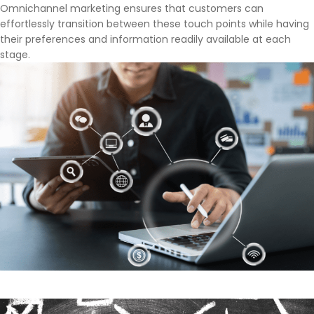
Omnichannel marketing ensures that customers can
effortlessly transition between these touch points while having
their preferences and information readily available at each
stage.