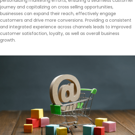
personalizing marketing efforts, ensuring a seamless customer
journey and capitalizing on cross selling opportunities,
businesses can expand their reach, effectively engage
customers and drive more conversions. Providing a consistent
and integrated experience across channels leads to improved
customer satisfaction, loyalty, as well as overall business
growth.