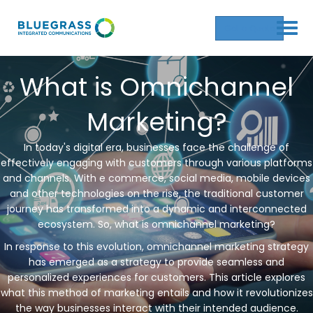
Get a Quote
What is Omnichannel
Marketing?
In today's digital era, businesses face the challenge of
effectively engaging with customers through various platforms
and channels. With e commerce, social media, mobile devices
and other technologies on the rise, the traditional customer
journey has transformed into a dynamic and interconnected
ecosystem. So, what is omnichannel marketing?
In response to this evolution, omnichannel marketing strategy
has emerged as a strategy to provide seamless and
personalized experiences for customers. This article explores
what this method of marketing entails and how it revolutionizes
the way businesses interact with their intended audience.