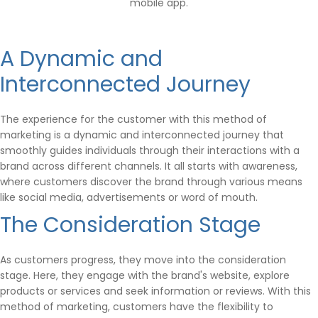
mobile app.
A Dynamic and
Interconnected Journey
The experience for the customer with this method of
marketing is a dynamic and interconnected journey that
smoothly guides individuals through their interactions with a
brand across different channels. It all starts with awareness,
where customers discover the brand through various means
like social media, advertisements or word of mouth.
The Consideration Stage
As customers progress, they move into the consideration
stage. Here, they engage with the brand's website, explore
products or services and seek information or reviews. With this
method of marketing, customers have the flexibility to