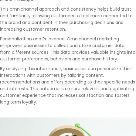
This omnichannel approach and consistency helps build trust
and familiarity, allowing customers to feel more connected to
the brand and confident in their purchasing decisions and
increasing customer retention.
Personalization and Relevance; Omnichannel marketing
empowers businesses to collect and utilize customer data
from different sources. This data provides valuable insights into
customer preferences, behaviors and purchase history.
By analyzing this information, businesses can personalize their
interactions with customers by tailoring content,
recommendations and offers according to their specific needs
and interests. The outcome is a more relevant and captivating
customer experience that increases satisfaction and fosters
long term loyalty.