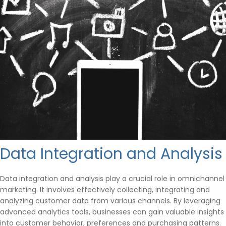
Data Integration and Analysis
Data integration and analysis play a crucial role in omnichannel
marketing. It involves effectively collecting, integrating and
analyzing customer data from various channels. By leveraging
advanced analytics tools, businesses can gain valuable insights
into customer behavior, preferences and purchasing patterns.