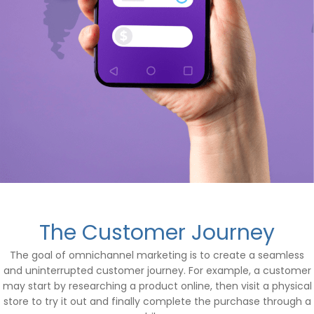
The Customer Journey
The goal of omnichannel marketing is to create a seamless
and uninterrupted customer journey. For example, a customer
may start by researching a product online, then visit a physical
store to try it out and finally complete the purchase through a