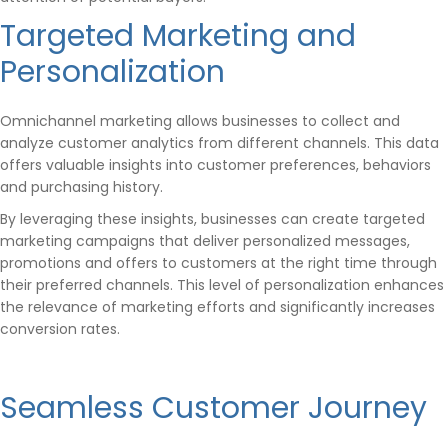
Targeted Marketing and
Personalization
Omnichannel marketing allows businesses to collect and
analyze customer analytics from different channels. This data
offers valuable insights into customer preferences, behaviors
and purchasing history.
By leveraging these insights, businesses can create targeted
marketing campaigns that deliver personalized messages,
promotions and offers to customers at the right time through
their preferred channels. This level of personalization enhances
the relevance of marketing efforts and significantly increases
conversion rates.
Seamless Customer Journey