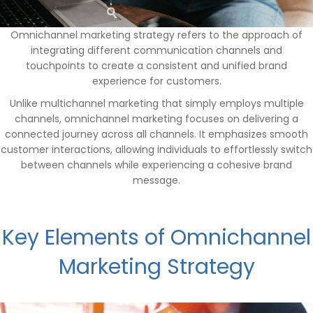
Omnichannel marketing strategy refers to the approach of
integrating different communication channels and
touchpoints to create a consistent and unified brand
experience for customers.
Unlike multichannel marketing that simply employs multiple
channels, omnichannel marketing focuses on delivering a
connected journey across all channels. It emphasizes smooth
customer interactions, allowing individuals to effortlessly switch
between channels while experiencing a cohesive brand
message.
Key Elements of Omnichannel
Marketing Strategy