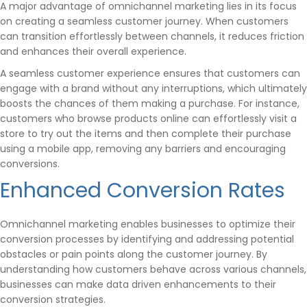
A major advantage of omnichannel marketing lies in its focus
on creating a seamless customer journey. When customers
can transition effortlessly between channels, it reduces friction
and enhances their overall experience.
A seamless customer experience ensures that customers can
engage with a brand without any interruptions, which ultimately
boosts the chances of them making a purchase. For instance,
customers who browse products online can effortlessly visit a
store to try out the items and then complete their purchase
using a mobile app, removing any barriers and encouraging
conversions.
Enhanced Conversion Rates
Omnichannel marketing enables businesses to optimize their
conversion processes by identifying and addressing potential
obstacles or pain points along the customer journey. By
understanding how customers behave across various channels,
businesses can make data driven enhancements to their
conversion strategies.