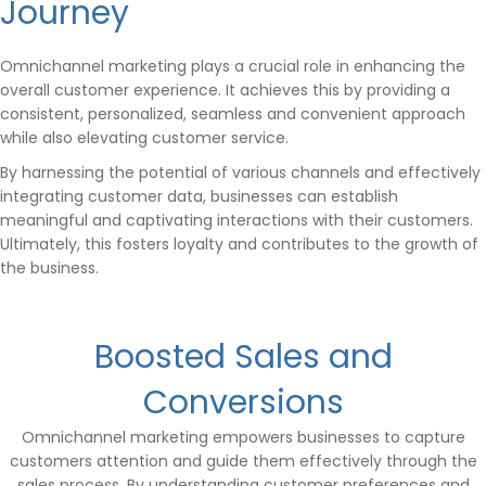
Journey
Omnichannel marketing plays a crucial role in enhancing the
overall customer experience. It achieves this by providing a
consistent, personalized, seamless and convenient approach
while also elevating customer service.
By harnessing the potential of various channels and effectively
integrating customer data, businesses can establish
meaningful and captivating interactions with their customers.
Ultimately, this fosters loyalty and contributes to the growth of
the business.
Boosted Sales and
Conversions
Omnichannel marketing empowers businesses to capture
customers attention and guide them effectively through the
sales process. By understanding customer preferences and