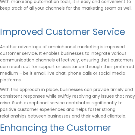
With marketing automation tools, it is easy and convenient to
keep track of all your channels for the marketing team as well.
Improved Customer Service
Another advantage of omnichannel marketing is improved
customer service. It enables businesses to integrate various
communication channels effectively, ensuring that customers
can reach out for support or assistance through their preferred
medium – be it email, live chat, phone calls or social media
platforms.
With this approach in place, businesses can provide timely and
consistent responses while swiftly resolving any issues that may
arise. Such exceptional service contributes significantly to
positive customer experiences and helps foster strong
relationships between businesses and their valued clientele.
Enhancing the Customer