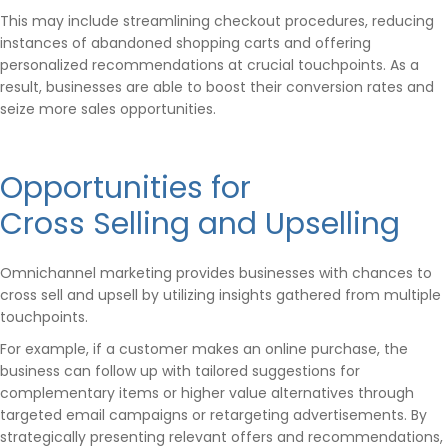
This may include streamlining checkout procedures, reducing
instances of abandoned shopping carts and offering
personalized recommendations at crucial touchpoints. As a
result, businesses are able to boost their conversion rates and
seize more sales opportunities.
Opportunities for
Cross Selling and Upselling
Omnichannel marketing provides businesses with chances to
cross sell and upsell by utilizing insights gathered from multiple
touchpoints.
For example, if a customer makes an online purchase, the
business can follow up with tailored suggestions for
complementary items or higher value alternatives through
targeted email campaigns or retargeting advertisements. By
strategically presenting relevant offers and recommendations,