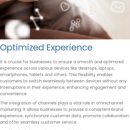
Optimized Experience
It is crucial for businesses to ensure a smooth and optimized
experience across various devices like desktops, laptops,
smartphones, tablets and others. This flexibility enables
customers to switch seamlessly between devices without any
interruptions in their experience, enhancing engagement and
convenience.
The integration of channels plays a vital role in omnichannel
marketing. It allows businesses to provide a consistent brand
experience, synchronize customer data, promote collaboration
and offer seamless customer service.