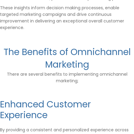
These insights inform decision making processes, enable
targeted marketing campaigns and drive continuous
improvement in delivering an exceptional overall customer
experience.
The Benefits of Omnichannel
Marketing
There are several benefits to implementing omnichannel
marketing;
Enhanced Customer
Experience
By providing a consistent and personalized experience across