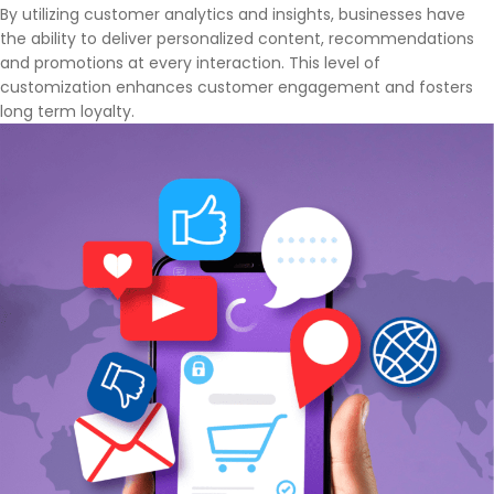
By utilizing customer analytics and insights, businesses have
the ability to deliver personalized content, recommendations
and promotions at every interaction. This level of
customization enhances customer engagement and fosters
long term loyalty.