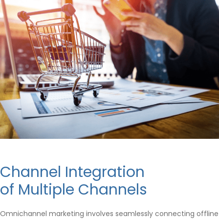
Channel Integration
of Multiple Channels
Omnichannel marketing involves seamlessly connecting offline