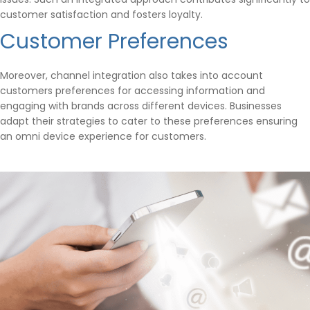
customer satisfaction and fosters loyalty.
Customer Preferences
Moreover, channel integration also takes into account
customers preferences for accessing information and
engaging with brands across different devices. Businesses
adapt their strategies to cater to these preferences ensuring
an omni device experience for customers.