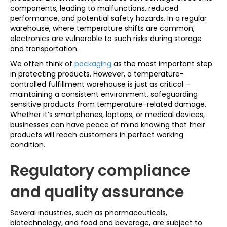
components, leading to malfunctions, reduced
performance, and potential safety hazards. In a regular
warehouse, where temperature shifts are common,
electronics are vulnerable to such risks during storage
and transportation.
We often think of
packaging
as the most important step
in protecting products. However, a temperature-
controlled fulfillment warehouse is just as critical –
maintaining a consistent environment, safeguarding
sensitive products from temperature-related damage.
Whether it’s smartphones, laptops, or medical devices,
businesses can have peace of mind knowing that their
products will reach customers in perfect working
condition.
Regulatory compliance
and quality assurance
Several industries, such as pharmaceuticals,
biotechnology, and food and beverage, are subject to