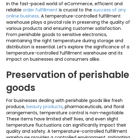
In the fast-paced world of eCommerce, efficient and
reliable
order fulfillment
is crucial to the
success of any
online business
. A temperature-controlled fulfillment
warehouse plays a pivotal role in preserving the quality of
various products and ensuring customer satisfaction.
From perishable goods to sensitive electronics,
maintaining the right temperature during storage and
distribution is essential. Let’s explore the significance of a
temperature-controlled fulfillment warehouse and its
impact on businesses and consumers alike.
Preservation of perishable
goods
For businesses dealing with perishable goods like fresh
produce,
beauty products
, pharmaceuticals, and floral
arrangements, temperature control is non-negotiable.
These items have limited shelf lives, and even slight
temperature fluctuations can significantly impact their
quality and safety. A temperature-controlled fulfillment
warehouse provides a controlled environment, mitigating