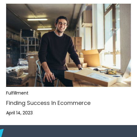
,
,
.
,
.
,
Fulfillment
Finding Success In Ecommerce
-
.
-
.
,
April 14, 2023
+
,
,
-
+
-
.
,
0
.
.
+
0
+
-
.