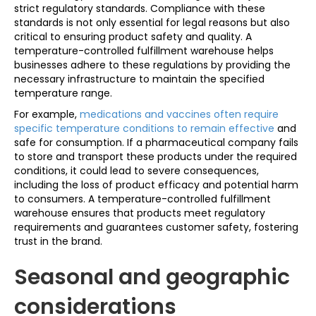
strict regulatory standards. Compliance with these
standards is not only essential for legal reasons but also
critical to ensuring product safety and quality. A
temperature-controlled fulfillment warehouse helps
businesses adhere to these regulations by providing the
necessary infrastructure to maintain the specified
temperature range.
For example,
medications and vaccines often require
specific temperature conditions to remain effective
and
safe for consumption. If a pharmaceutical company fails
to store and transport these products under the required
conditions, it could lead to severe consequences,
including the loss of product efficacy and potential harm
to consumers. A temperature-controlled fulfillment
warehouse ensures that products meet regulatory
requirements and guarantees customer safety, fostering
trust in the brand.
Seasonal and geographic
considerations