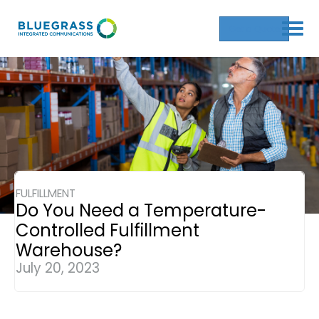
Get a Quote
FULFILLMENT
Do You Need a Temperature-
Controlled Fulfillment
Warehouse?
July 20, 2023