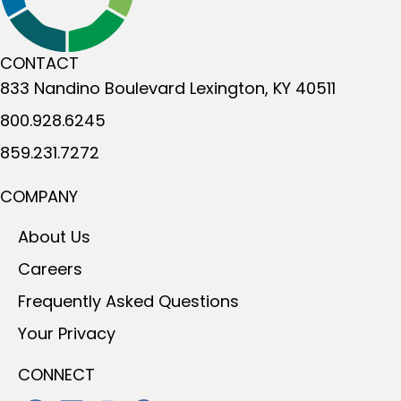
CONTACT
833 Nandino Boulevard
Lexington, KY 40511
800.928.6245
859.231.7272
COMPANY
About Us
Careers
Frequently Asked Questions
Your Privacy
CONNECT