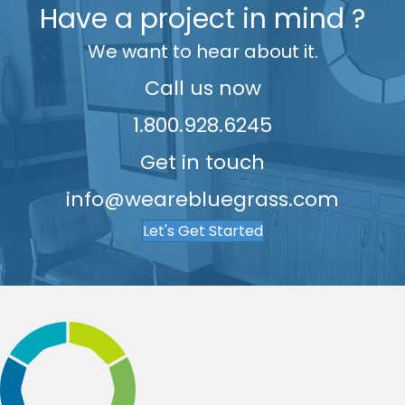
Have a project in mind ?
7
7
We want to hear about it.
8
8
9
9
Call us now
1.800.928.6245
Get in touch
info@wearebluegrass.com
Let's Get Started