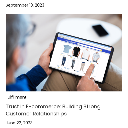
September 13, 2023
Fulfillment
Trust in E-commerce: Building Strong
Customer Relationships
June 22, 2023