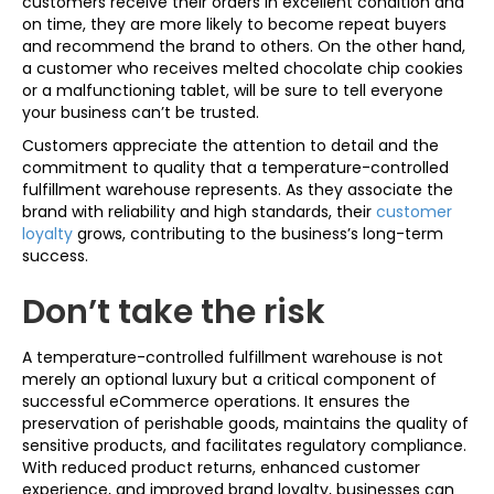
customers receive their orders in excellent condition and
on time, they are more likely to become repeat buyers
and recommend the brand to others. On the other hand,
a customer who receives melted chocolate chip cookies
or a malfunctioning tablet, will be sure to tell everyone
your business can’t be trusted.
Customers appreciate the attention to detail and the
commitment to quality that a temperature-controlled
fulfillment warehouse represents. As they associate the
brand with reliability and high standards, their
customer
loyalty
grows, contributing to the business’s long-term
success.
Don’t take the risk
A temperature-controlled fulfillment warehouse is not
merely an optional luxury but a critical component of
successful eCommerce operations. It ensures the
preservation of perishable goods, maintains the quality of
sensitive products, and facilitates regulatory compliance.
With reduced product returns, enhanced customer
experience, and improved brand loyalty, businesses can