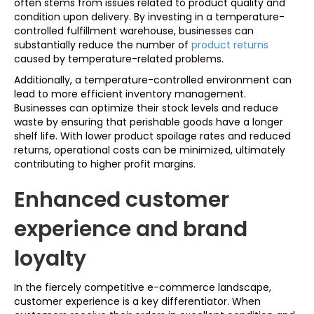
often stems from issues related to product quality and
condition upon delivery. By investing in a temperature-
controlled fulfillment warehouse, businesses can
substantially reduce the number of
product returns
caused by temperature-related problems.
Additionally, a temperature-controlled environment can
lead to more efficient inventory management.
Businesses can optimize their stock levels and reduce
waste by ensuring that perishable goods have a longer
shelf life. With lower product spoilage rates and reduced
returns, operational costs can be minimized, ultimately
contributing to higher profit margins.
Enhanced customer
experience and brand
loyalty
In the fiercely competitive e-commerce landscape,
customer experience is a key differentiator. When