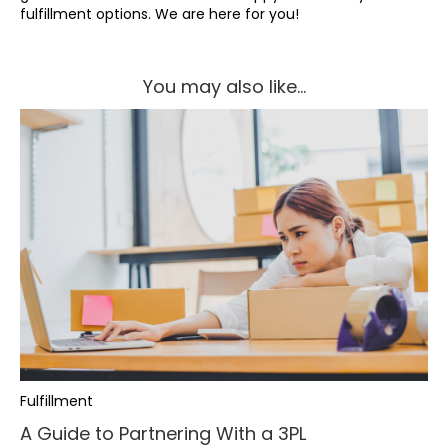
fulfillment options. We are here for you!
You may also like...
Fulfillment
A Guide to Partnering With a 3PL