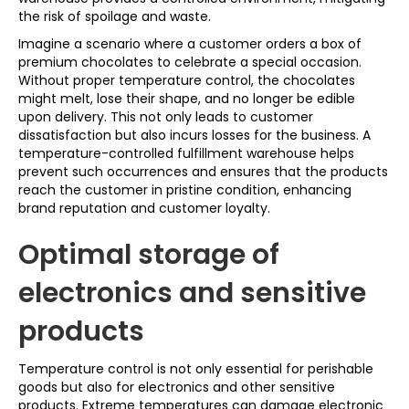
the risk of spoilage and waste.
Imagine a scenario where a customer orders a box of
premium chocolates to celebrate a special occasion.
Without proper temperature control, the chocolates
might melt, lose their shape, and no longer be edible
upon delivery. This not only leads to customer
dissatisfaction but also incurs losses for the business. A
temperature-controlled fulfillment warehouse helps
prevent such occurrences and ensures that the products
reach the customer in pristine condition, enhancing
brand reputation and customer loyalty.
Optimal storage of
electronics and sensitive
products
Temperature control is not only essential for perishable
goods but also for electronics and other sensitive
products. Extreme temperatures can damage electronic