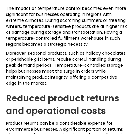
The impact of temperature control becomes even more
significant for businesses operating in regions with
extreme climates. During scorching summers or freezing
winters, temperature-sensitive products are at higher risk
of damage during storage and transportation. Having a
temperature-controlled fulfillment warehouse in such
regions becomes a strategic necessity.
Moreover, seasonal products, such as holiday chocolates
or perishable gift items, require careful handling during
peak demand periods. Temperature-controlled storage
helps businesses meet the surge in orders while
maintaining product integrity, offering a competitive
edge in the market.
Reduced product returns
and operational costs
Product returns can be a considerable expense for
eCommerce businesses. A significant portion of returns