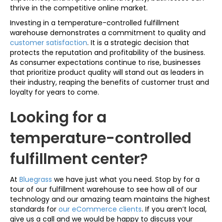
thrive in the competitive online market.
Investing in a temperature-controlled fulfillment
warehouse demonstrates a commitment to quality and
customer satisfaction
. It is a strategic decision that
protects the reputation and profitability of the business.
As consumer expectations continue to rise, businesses
that prioritize product quality will stand out as leaders in
their industry, reaping the benefits of customer trust and
loyalty for years to come.
Looking for a
temperature-controlled
fulfillment center?
At
Bluegrass
we have just what you need. Stop by for a
tour of our fulfillment warehouse to see how all of our
technology and our amazing team maintains the highest
standards for
our eCommerce clients
. If you aren’t local,
give us a call and we would be happy to discuss your