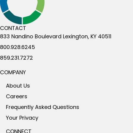
CONTACT
833 Nandino Boulevard
Lexington, KY 40511
800.928.6245
859.231.7272
COMPANY
About Us
Careers
Frequently Asked Questions
Your Privacy
CONNECT