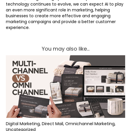
technology continues to evolve, we can expect AI to play
an even more significant role in marketing, helping
businesses to create more effective and engaging
marketing campaigns and provide a better customer
experience.
You may also like...
Digital Marketing, Direct Mail, Omnichannel Marketing,
Uncategorized