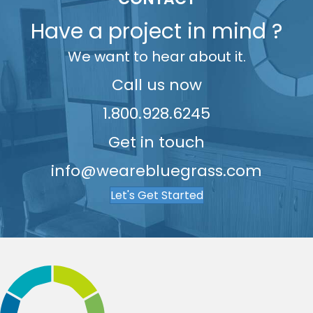
7
6
5
9
5
Have a project in mind ?
8
7
6
6
We want to hear about it.
9
8
7
7
9
8
8
Call us now
9
9
1.800.928.6245
Get in touch
info@wearebluegrass.com
Let's Get Started