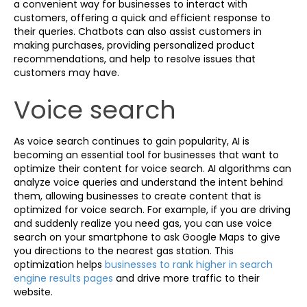
a convenient way for businesses to interact with
customers, offering a quick and efficient response to
their queries. Chatbots can also assist customers in
making purchases, providing personalized product
recommendations, and help to resolve issues that
customers may have.
Voice search
As voice search continues to gain popularity, AI is
becoming an essential tool for businesses that want to
optimize their content for voice search. AI algorithms can
analyze voice queries and understand the intent behind
them, allowing businesses to create content that is
optimized for voice search. For example, if you are driving
and suddenly realize you need gas, you can use voice
search on your smartphone to ask Google Maps to give
you directions to the nearest gas station. This
optimization helps
businesses to rank higher in search
engine results pages
and drive more traffic to their
website.