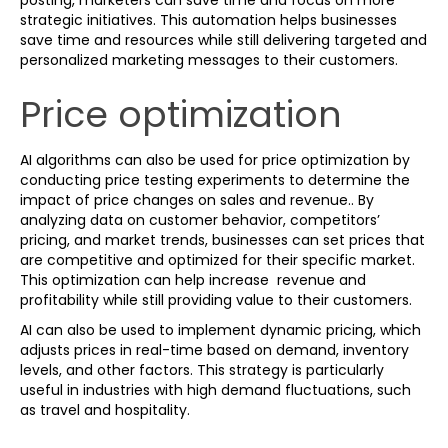
posting, marketers can save time and focus on more
strategic initiatives. This automation helps businesses
save time and resources while still delivering targeted and
personalized marketing messages to their customers.
Price optimization
AI algorithms can also be used for price optimization by
conducting price testing experiments to determine the
impact of price changes on sales and revenue.. By
analyzing data on customer behavior, competitors’
pricing, and market trends, businesses can set prices that
are competitive and optimized for their specific market.
This optimization can help increase revenue and
profitability while still providing value to their customers.
AI can also be used to implement dynamic pricing, which
adjusts prices in real-time based on demand, inventory
levels, and other factors. This strategy is particularly
useful in industries with high demand fluctuations, such
as travel and hospitality.