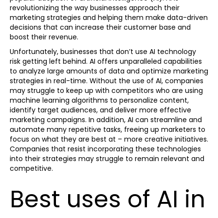
revolutionizing the way businesses approach their
marketing strategies and helping them make data-driven
decisions that can increase their customer base and
boost their revenue.
Unfortunately, businesses that don’t use AI technology
risk getting left behind. AI offers unparalleled capabilities
to analyze large amounts of data and optimize marketing
strategies in real-time. Without the use of AI, companies
may struggle to keep up with competitors who are using
machine learning algorithms to personalize content,
identify target audiences, and deliver more effective
marketing campaigns. In addition, AI can streamline and
automate many repetitive tasks, freeing up marketers to
focus on what they are best at – more creative initiatives.
Companies that resist incorporating these technologies
into their strategies may struggle to remain relevant and
competitive.
Best uses of AI in