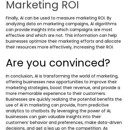
Marketing ROI
Finally, AI can be used to measure marketing ROI. By
analyzing data on marketing campaigns, AI algorithms
can provide insights into which campaigns are most
effective and which are not. This information can help
businesses optimize their marketing efforts and allocate
their resources more effectively, increasing their ROI.
Are you convinced?
In conclusion, AI is transforming the world of marketing,
offering businesses new opportunities to improve their
marketing strategies, boost their revenue, and provide a
more memorable experience to their customers.
Businesses are quickly realizing the potential benefits the
use of AI in marketing can provide, from predictive
analytics to chatbots. By leveraging the power of AI,
businesses can gain valuable insights into their
customers’ behavior and preferences, make data-driven
decisions, and get a leg up on the competition. As