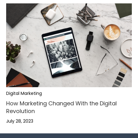
,
,
.
Digital Marketing
.
-
,
How Marketing Changed With the Digital
Revolution
-
+
.
July 28, 2023
+
,
,
0
-
0
.
.
1
+
,