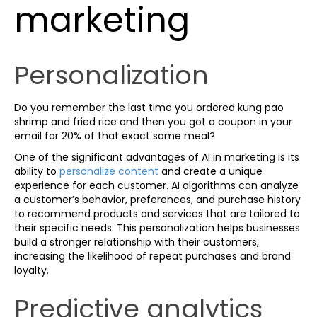
marketing
Personalization
Do you remember the last time you ordered kung pao
shrimp and fried rice and then you got a coupon in your
email for 20% of that exact same meal?
One of the significant advantages of AI in marketing is its
ability to
personalize content
and create a unique
experience for each customer. AI algorithms can analyze
a customer’s behavior, preferences, and purchase history
to recommend products and services that are tailored to
their specific needs. This personalization helps businesses
build a stronger relationship with their customers,
increasing the likelihood of repeat purchases and brand
loyalty.
Predictive analytics