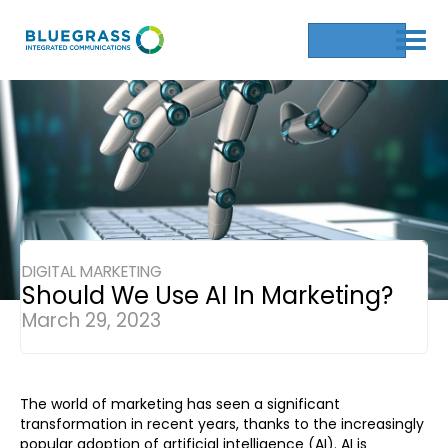
Get a Quote
DIGITAL MARKETING
Should We Use AI In Marketing?
March 29, 2023
The world of marketing has seen a significant
transformation in recent years, thanks to the increasingly
popular adoption of artificial intelligence (AI). AI is