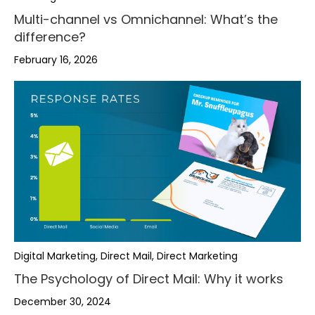
Multi-channel vs Omnichannel: What’s the
difference?
February 16, 2026
Digital Marketing, Direct Mail, Direct Marketing
The Psychology of Direct Mail: Why it works
December 30, 2024