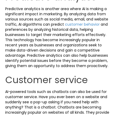
Predictive analytics is another area where AI is making a
significant impact in marketing. By analyzing data from
various sources such as social media, email, and website
traffic, AI algorithms can predict
customer behavior
and
preferences by analyzing historical data, helping
businesses to target their marketing efforts effectively.
This technology has become increasingly popular in
recent years as businesses and organizations seek to
make data-driven decisions and gain a competitive
advantage. Predictive analytics can also help businesses
identify potential issues before they become a problem,
giving them an opportunity to address them proactively.
Customer service
AI-powered tools such as chatbots can also be used for
customer service. Have you ever been on a website and
suddenly see a pop-up asking if you need help with
anything? That is a chatbot. Chatbots are becoming
increasingly popular on websites of all kinds. They provide