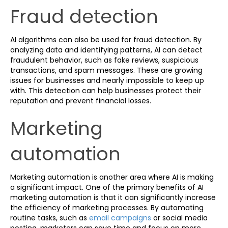
Fraud detection
AI algorithms can also be used for fraud detection. By
analyzing data and identifying patterns, AI can detect
fraudulent behavior, such as fake reviews, suspicious
transactions, and spam messages. These are growing
issues for businesses and nearly impossible to keep up
with. This detection can help businesses protect their
reputation and prevent financial losses.
Marketing
automation
Marketing automation is another area where AI is making
a significant impact. One of the primary benefits of AI
marketing automation is that it can significantly increase
the efficiency of marketing processes. By automating
routine tasks, such as
email campaigns
or social media