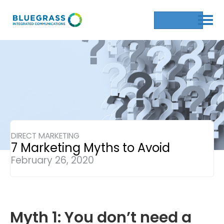
Get a Quote
DIRECT MARKETING
7 Marketing Myths to Avoid
February 26, 2020
Myth 1: You don’t need a