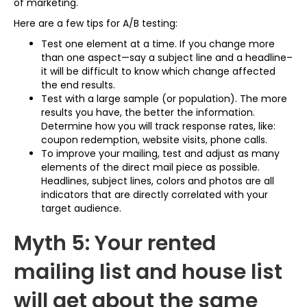
of marketing.
Here are a few tips for A/B testing:
Test one element at a time. If you change more
than one aspect—say a subject line and a headline–
it will be difficult to know which change affected
the end results.
Test with a large sample (or population). The more
results you have, the better the information.
Determine how you will track response rates, like:
coupon redemption, website visits, phone calls.
To improve your mailing, test and adjust as many
elements of the direct mail piece as possible.
Headlines, subject lines, colors and photos are all
indicators that are directly correlated with your
target audience.
Myth 5: Your rented
mailing list and house list
will get about the same