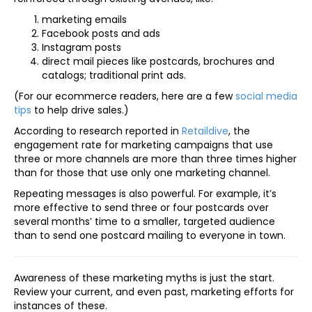
marketing emails
Facebook posts and ads
Instagram posts
direct mail pieces like postcards, brochures and
catalogs; traditional print ads.
(For our ecommerce readers, here are a few
social media
tips
to help drive sales.)
According to research reported in
Retaildive
, the
engagement rate for marketing campaigns that use
three or more channels are more than three times higher
than for those that use only one marketing channel.
Repeating messages is also powerful. For example, it’s
more effective to send three or four postcards over
several months’ time to a smaller, targeted audience
than to send one postcard mailing to everyone in town.
Awareness of these marketing myths is just the start.
Review your current, and even past, marketing efforts for
instances of these.