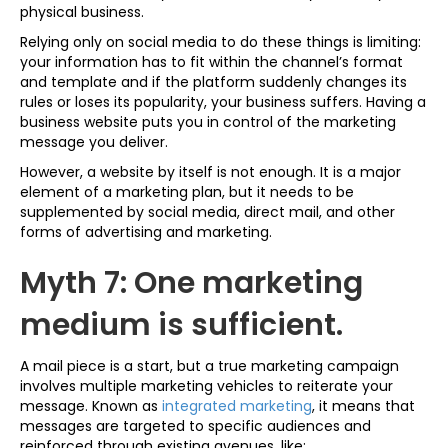
physical business.
Relying only on social media to do these things is limiting:
your information has to fit within the channel’s format
and template and if the platform suddenly changes its
rules or loses its popularity, your business suffers. Having a
business website puts you in control of the marketing
message you deliver.
However, a website by itself is not enough. It is a major
element of a marketing plan, but it needs to be
supplemented by social media, direct mail, and other
forms of advertising and marketing.
Myth 7: One marketing
medium is sufficient.
A mail piece is a start, but a true marketing campaign
involves multiple marketing vehicles to reiterate your
message. Known as
integrated marketing
, it means that
messages are targeted to specific audiences and
reinforced through existing avenues, like: