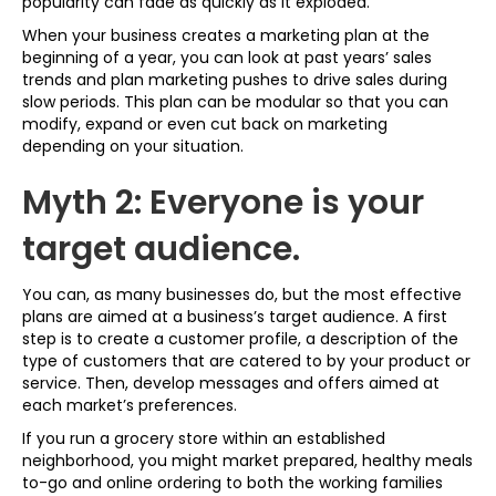
popularity can fade as quickly as it exploded.
When your business creates a marketing plan at the
beginning of a year, you can look at past years’ sales
trends and plan marketing pushes to drive sales during
slow periods. This plan can be modular so that you can
modify, expand or even cut back on marketing
depending on your situation.
Myth 2: Everyone is your
target audience.
You can, as many businesses do, but the most effective
plans are aimed at a business’s target audience. A first
step is to create a customer profile, a description of the
type of customers that are catered to by your product or
service. Then, develop messages and offers aimed at
each market’s preferences.
If you run a grocery store within an established
neighborhood, you might market prepared, healthy meals
to-go and online ordering to both the working families