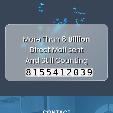
1
-
-
.
.
,
2
+
+
-
,
-
.
3
,
0
0
+
,
.
+
-
4
.
1
1
0
.
-
,
0
More Than
8 Billion
+
5
-
2
2
1
-
+
.
1
Direct Mail sent
0
6
+
3
3
2
+
0
-
2
And Still Counting
1
7
0
4
4
3
0
1
+
3
2
8
1
5
5
4
1
2
0
4
3
9
2
6
6
5
2
3
1
5
4
3
7
7
6
3
4
2
6
5
4
8
8
7
4
5
3
7
6
5
9
9
8
5
6
4
8
CONTACT