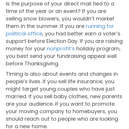
Is the purpose of your direct mail tied to a
time of the year or an event? If you are
selling snow blowers, you wouldn’t market
them in the summer. If you are
running for
political office
, you had better earn a voter’s
support before Election Day. If you are raising
money for your
nonprofit’s
holiday program,
you best send your fundraising appeal well
before Thanksgiving.
Timing is also about events and changes in
people’s lives. If you sell life insurance, you
might target young couples who have just
married. If you sell baby clothes, new parents
are your audience. If you want to promote
your moving company to homebuyers, you
should reach out to people who are looking
for a new home.