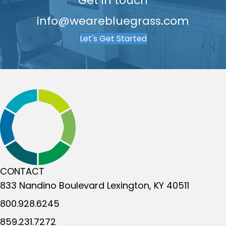
Get in touch
info@wearebluegrass.com
Let's Get Started
CONTACT
833 Nandino Boulevard
Lexington, KY 40511
800.928.6245
859.231.7272