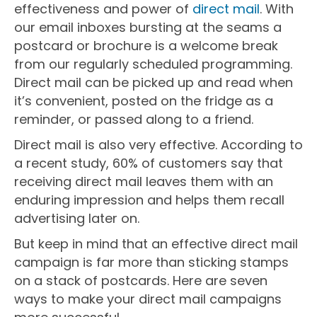
effectiveness and power of
direct mail
. With
our email inboxes bursting at the seams a
postcard or brochure is a welcome break
from our regularly scheduled programming.
Direct mail can be picked up and read when
it’s convenient, posted on the fridge as a
reminder, or passed along to a friend.
Direct mail is also very effective. According to
a recent study, 60% of customers say that
receiving direct mail leaves them with an
enduring impression and helps them recall
advertising later on.
But keep in mind that an effective direct mail
campaign is far more than sticking stamps
on a stack of postcards. Here are seven
ways to make your direct mail campaigns