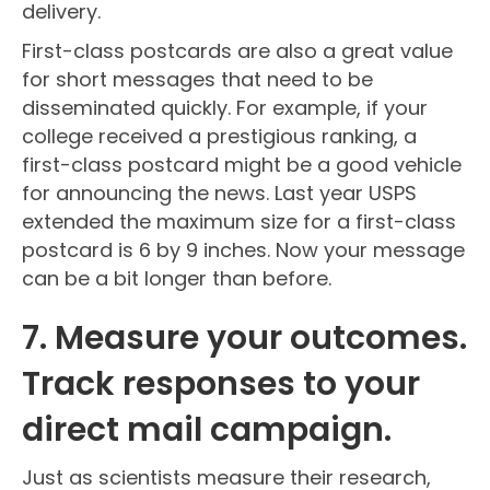
delivery.
First-class postcards are also a great value
for short messages that need to be
disseminated quickly. For example, if your
college received a prestigious ranking, a
first-class postcard might be a good vehicle
for announcing the news. Last year USPS
extended the maximum size for a first-class
postcard is 6 by 9 inches. Now your message
can be a bit longer than before.
7. Measure your outcomes.
Track responses to your
direct mail campaign.
Just as scientists measure their research,