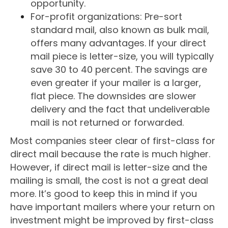
opportunity.
For-profit organizations: Pre-sort
standard mail, also known as bulk mail,
offers many advantages. If your direct
mail piece is letter-size, you will typically
save 30 to 40 percent. The savings are
even greater if your mailer is a larger,
flat piece. The downsides are slower
delivery and the fact that undeliverable
mail is not returned or forwarded.
Most companies steer clear of first-class for
direct mail because the rate is much higher.
However, if direct mail is letter-size and the
mailing is small, the cost is not a great deal
more. It’s good to keep this in mind if you
have important mailers where your return on
investment might be improved by first-class