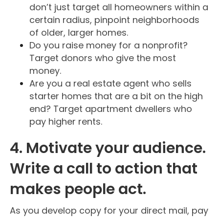
don’t just target all homeowners within a
certain radius, pinpoint neighborhoods
of older, larger homes.
Do you raise money for a nonprofit?
Target donors who give the most
money.
Are you a real estate agent who sells
starter homes that are a bit on the high
end? Target apartment dwellers who
pay higher rents.
4. Motivate your audience.
Write a call to action that
makes people act.
As you develop copy for your direct mail, pay