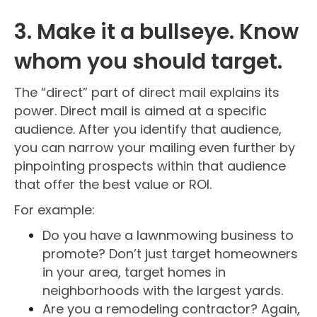
3. Make it a bullseye. Know
whom you should target.
The “direct” part of direct mail explains its
power. Direct mail is aimed at a specific
audience. After you identify that audience,
you can narrow your mailing even further by
pinpointing prospects within that audience
that offer the best value or ROI.
For example:
Do you have a lawnmowing business to
promote? Don’t just target homeowners
in your area, target homes in
neighborhoods with the largest yards.
Are you a remodeling contractor? Again,