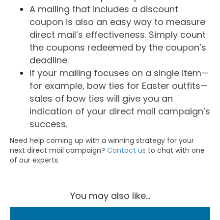
A mailing that includes a discount
coupon is also an easy way to measure
direct mail’s effectiveness. Simply count
the coupons redeemed by the coupon’s
deadline.
If your mailing focuses on a single item—
for example, bow ties for Easter outfits—
sales of bow ties will give you an
indication of your direct mail campaign’s
success.
Need help coming up with a winning strategy for your
next direct mail campaign?
Contact us
to chat with one
of our experts.
You may also like...