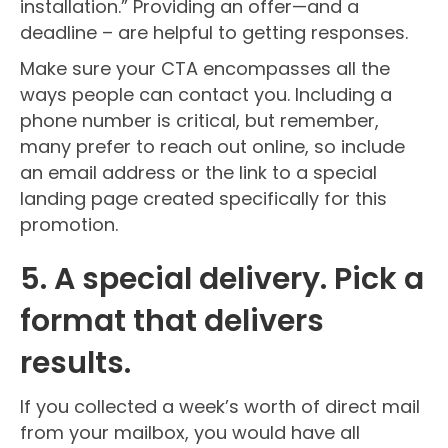
installation.” Providing an offer—and a
deadline – are helpful to getting responses.
Make sure your CTA encompasses all the
ways people can contact you. Including a
phone number is critical, but remember,
many prefer to reach out online, so include
an email address or the link to a special
landing page created specifically for this
promotion.
5. A special delivery. Pick a
format that delivers
results.
If you collected a week’s worth of direct mail
from your mailbox, you would have all