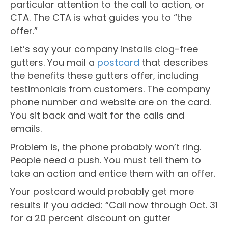
particular attention to the call to action, or
CTA. The CTA is what guides you to “the
offer.”
Let’s say your company installs clog-free
gutters. You mail a
postcard
that describes
the benefits these gutters offer, including
testimonials from customers. The company
phone number and website are on the card.
You sit back and wait for the calls and
emails.
Problem is, the phone probably won’t ring.
People need a push. You must tell them to
take an action and entice them with an offer.
Your postcard would probably get more
results if you added: “Call now through Oct. 31
for a 20 percent discount on gutter