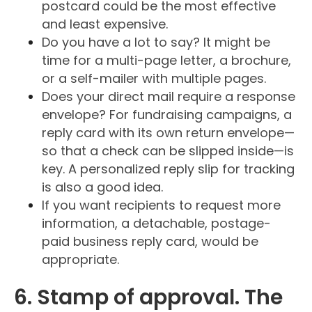
postcard could be the most effective
and least expensive.
Do you have a lot to say? It might be
time for a multi-page letter, a brochure,
or a self-mailer with multiple pages.
Does your direct mail require a response
envelope? For fundraising campaigns, a
reply card with its own return envelope—
so that a check can be slipped inside—is
key. A personalized reply slip for tracking
is also a good idea.
If you want recipients to request more
information, a detachable, postage-
paid business reply card, would be
appropriate.
6. Stamp of approval. The