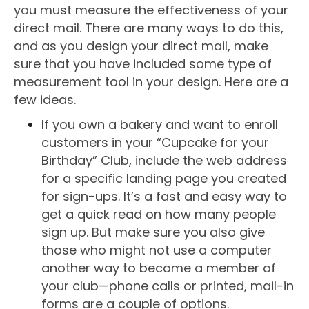
you must measure the effectiveness of your
direct mail. There are many ways to do this,
and as you design your direct mail, make
sure that you have included some type of
measurement tool in your design. Here are a
few ideas.
If you own a bakery and want to enroll
customers in your “Cupcake for your
Birthday” Club, include the web address
for a specific landing page you created
for sign-ups. It’s a fast and easy way to
get a quick read on how many people
sign up. But make sure you also give
those who might not use a computer
another way to become a member of
your club—phone calls or printed, mail-in
forms are a couple of options.