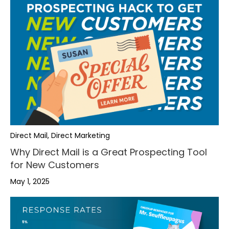
Direct Mail, Direct Marketing
Why Direct Mail is a Great Prospecting Tool
for New Customers
May 1, 2025