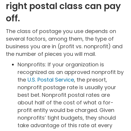
right postal class can pay
off.
The class of postage you use depends on
several factors, among them, the type of
business you are in (profit vs. nonprofit) and
the number of pieces you will mail.
Nonprofits: If your organization is
recognized as an approved nonprofit by
the
U.S. Postal Service
, the presort,
nonprofit postage rate is usually your
best bet. Nonprofit postal rates are
about half of the cost of what a for-
profit entity would be charged. Given
nonprofits’ tight budgets, they should
take advantage of this rate at every