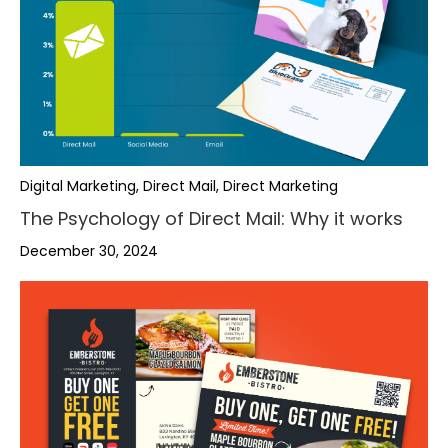
Digital Marketing, Direct Mail, Direct Marketing
The Psychology of Direct Mail: Why it works
December 30, 2024