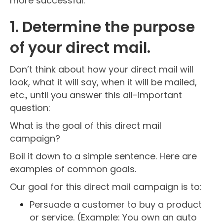
more successful.
1. Determine the purpose
of your direct mail.
Don’t think about how your direct mail will
look, what it will say, when it will be mailed,
etc., until you answer this all-important
question:
What is the goal of this direct mail
campaign?
Boil it down to a simple sentence. Here are
examples of common goals.
Our goal for this direct mail campaign is to:
Persuade a customer to buy a product
or service. (Example: You own an auto