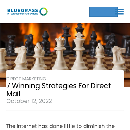
Get a Quote
DIRECT MARKETING
7 Winning Strategies For Direct
Mail
October 12, 2022
The Internet has done little to diminish the