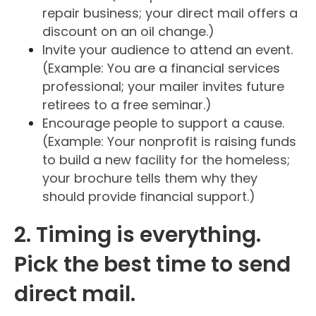
repair business; your direct mail offers a
discount on an oil change.)
Invite your audience to attend an event.
(Example: You are a financial services
professional; your mailer invites future
retirees to a free seminar.)
Encourage people to support a cause.
(Example: Your nonprofit is raising funds
to build a new facility for the homeless;
your brochure tells them why they
should provide financial support.)
2. Timing is everything.
Pick the best time to send
direct mail.