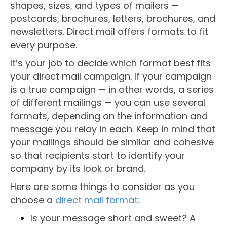
shapes, sizes, and types of mailers —
postcards, brochures, letters, brochures, and
newsletters. Direct mail offers formats to fit
every purpose.
It’s your job to decide which format best fits
your direct mail campaign. If your campaign
is a true campaign — in other words, a series
of different mailings — you can use several
formats, depending on the information and
message you relay in each. Keep in mind that
your mailings should be similar and cohesive
so that recipients start to identify your
company by its look or brand.
Here are some things to consider as you
choose a
direct mail format:
Is your message short and sweet? A