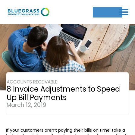
Get a Quote
ACCOUNTS RECEIVABLE
8 Invoice Adjustments to Speed
Up Bill Payments
March 12, 2019
If your customers aren’t paying their bills on time, take a