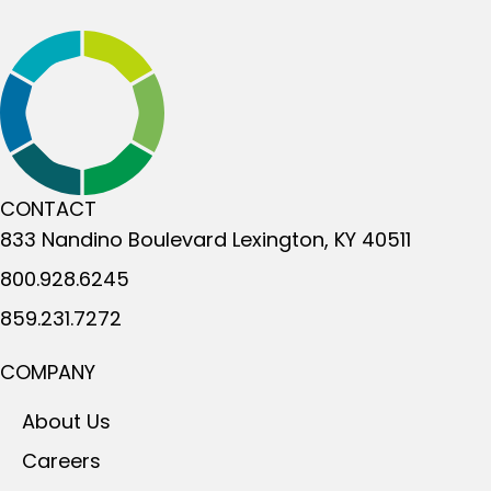
CONTACT
833 Nandino Boulevard
Lexington, KY 40511
800.928.6245
859.231.7272
COMPANY
About Us
Careers