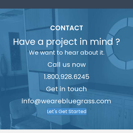
3
7
7
7
6
7
8
3
5
4
8
8
8
7
8
9
4
6
5
9
9
9
8
9
5
7
CONTACT
6
9
6
8
Have a project in mind ?
7
7
9
We want to hear about it.
8
8
9
Call us now
9
1.800.928.6245
Get in touch
info@wearebluegrass.com
Let's Get Started