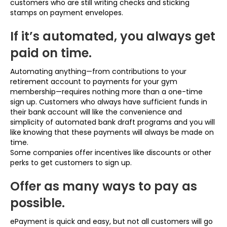
customers who are still writing checks and sticking
stamps on payment envelopes.
If it’s automated, you always get
paid on time.
Automating anything—from contributions to your
retirement account to payments for your gym
membership—requires nothing more than a one-time
sign up. Customers who always have sufficient funds in
their bank account will like the convenience and
simplicity of automated bank draft programs and you will
like knowing that these payments will always be made on
time.
Some companies offer incentives like discounts or other
perks to get customers to sign up.
Offer as many ways to pay as
possible.
ePayment is quick and easy, but not all customers will go