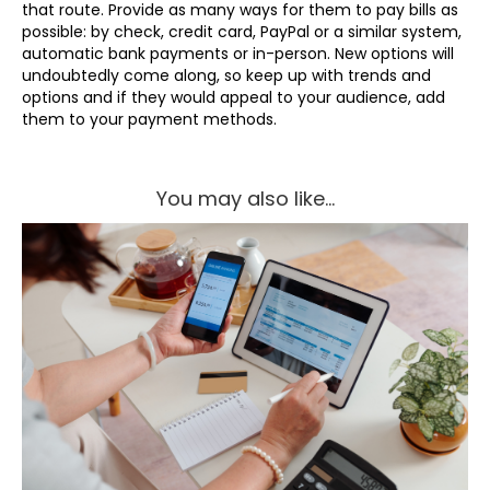
that route. Provide as many ways for them to pay bills as
possible: by check, credit card, PayPal or a similar system,
automatic bank payments or in-person. New options will
undoubtedly come along, so keep up with trends and
options and if they would appeal to your audience, add
them to your payment methods.
You may also like...