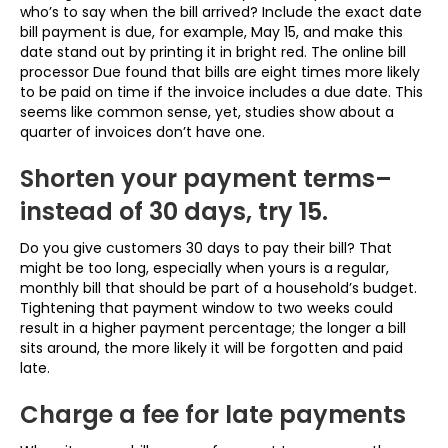
who’s to say when the bill arrived? Include the exact date
bill payment is due, for example, May 15, and make this
date stand out by printing it in bright red. The online bill
processor Due found that bills are eight times more likely
to be paid on time if the invoice includes a due date. This
seems like common sense, yet, studies show about a
quarter of invoices don’t have one.
Shorten your payment terms–
instead of 30 days, try 15.
Do you give customers 30 days to pay their bill? That
might be too long, especially when yours is a regular,
monthly bill that should be part of a household’s budget.
Tightening that payment window to two weeks could
result in a higher payment percentage; the longer a bill
sits around, the more likely it will be forgotten and paid
late.
Charge a fee for late payments