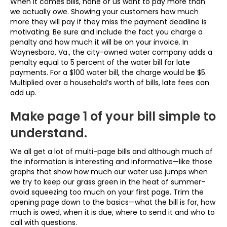
When it comes bills, none of us want to pay more than
we actually owe. Showing your customers how much
more they will pay if they miss the payment deadline is
motivating. Be sure and include the fact you charge a
penalty and how much it will be on your invoice. In
Waynesboro, Va., the city-owned water company adds a
penalty equal to 5 percent of the water bill for late
payments. For a $100 water bill, the charge would be $5.
Multiplied over a household’s worth of bills, late fees can
add up.
Make page 1 of your bill simple to
understand.
We all get a lot of multi-page bills and although much of
the information is interesting and informative—like those
graphs that show how much our water use jumps when
we try to keep our grass green in the heat of summer–
avoid squeezing too much on your first page. Trim the
opening page down to the basics—what the bill is for, how
much is owed, when it is due, where to send it and who to
call with questions.