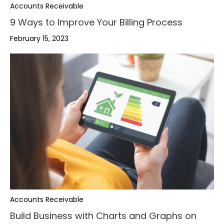
Accounts Receivable
9 Ways to Improve Your Billing Process
February 15, 2023
,
Accounts Receivable
.
Build Business with Charts and Graphs on