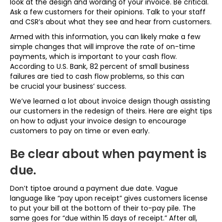
look at the design and wording of your invoice. Be critical.
Ask a few customers for their opinions. Talk to your staff
and CSR’s about what they see and hear from customers.
Armed with this information, you can likely make a few
simple changes that will improve the rate of on-time
payments, which is important to your cash flow.
According to U.S. Bank, 82 percent of small business
failures are tied to cash flow problems, so this can
be crucial your business’ success.
We’ve learned a lot about invoice design though assisting
our customers in the redesign of theirs. Here are eight tips
on how to adjust your invoice design to encourage
customers to pay on time or even early.
Be clear about when payment is
due.
Don’t tiptoe around a payment due date. Vague
language like “pay upon receipt” gives customers license
to put your bill at the bottom of their to-pay pile. The
same goes for “due within 15 days of receipt.” After all,