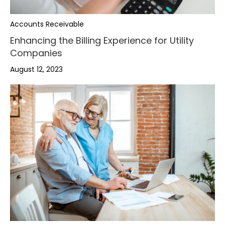
Accounts Receivable
Enhancing the Billing Experience for Utility
Companies
August 12, 2023