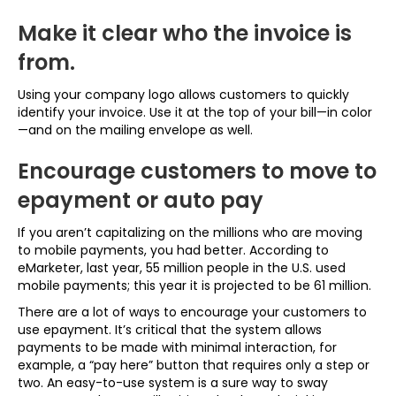
Make it clear who the invoice is
from.
Using your company logo allows customers to quickly
identify your invoice. Use it at the top of your bill—in color
—and on the mailing envelope as well.
Encourage customers to move to
epayment or auto pay
If you aren’t capitalizing on the millions who are moving
to mobile payments, you had better. According to
eMarketer, last year, 55 million people in the U.S. used
mobile payments; this year it is projected to be 61 million.
There are a lot of ways to encourage your customers to
use epayment. It’s critical that the system allows
payments to be made with minimal interaction, for
example, a “pay here” button that requires only a step or
two. An easy-to-use system is a sure way to sway