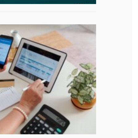
4 Campaign
nies