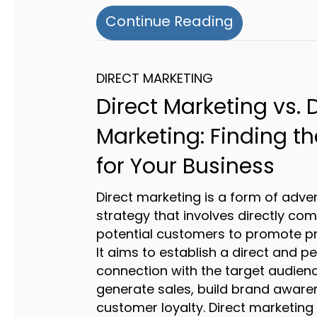
about Do Y
Continue Reading
DIRECT MARKETING
Direct Marketing vs. D
Marketing: Finding th
for Your Business
Direct marketing is a form of adver
strategy that involves directly co
potential customers to promote pr
It aims to establish a direct and p
connection with the target audienc
generate sales, build brand aware
customer loyalty. Direct marketin