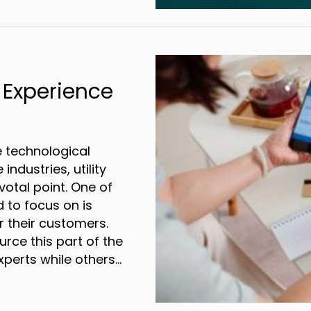
r Direct Mail Marketing for a Successful Q
 Experience
e technological
ndustries, utility
otal point. One of
 to focus on is
r their customers.
ce this part of the
xperts while others…
cing the Billing Experience for Utility Compa