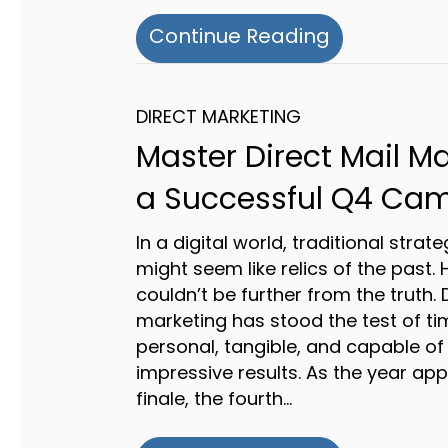
about A Gui
Continue Reading
DIRECT MARKETING
Master Direct Mail Ma
a Successful Q4 Ca
In a digital world, traditional strate
might seem like relics of the past. 
couldn’t be further from the truth. 
marketing has stood the test of tim
personal, tangible, and capable of 
impressive results. As the year ap
finale, the fourth…