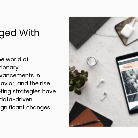
ged With
n
he world of
tionary
dvancements in
avior, and the rise
eting strategies have
 data-driven
significant changes
arketing Changed With the Digital Revoluti