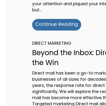
your attention and piqued your inte
but…
about The P
Continue Reading
DIRECT MARKETING
Beyond the Inbox: Dir
the Win
Direct mail has been a go-to marke
businesses of all sizes for decades
years, the response rate for direc
significantly. We will explore the r
mail has become more effective th
Targeted marketing Direct mail all