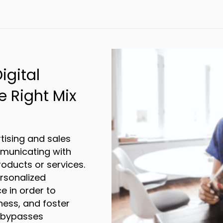
ou Need a Temperature-Controlled Fulfillm
igital
e Right Mix
tising and sales
mmunicating with
oducts or services.
ersonalized
e in order to
ness, and foster
g bypasses