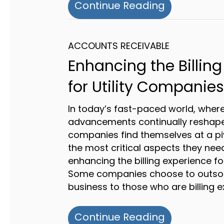
about Maste
Continue Reading
ACCOUNTS RECEIVABLE
Enhancing the Billing
for Utility Companies
In today’s fast-paced world, wher
advancements continually reshape i
companies find themselves at a piv
the most critical aspects they need
enhancing the billing experience fo
Some companies choose to outsour
business to those who are billing e
about Enhan
Continue Reading