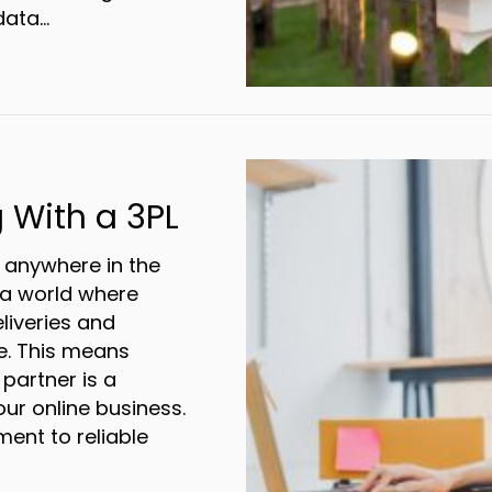
data…
d the Inbox: Direct Mail for the Win
 With a 3PL
anywhere in the
d a world where
liveries and
e. This means
 partner is a
ur online business.
nt to reliable