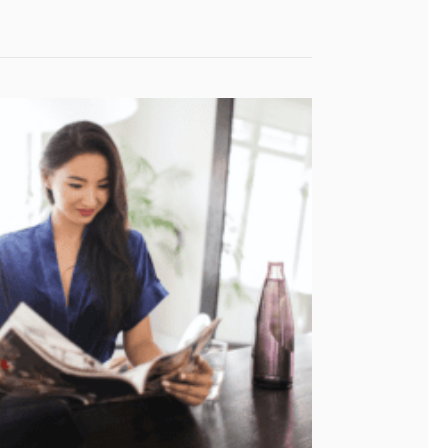
ent Warehouse?