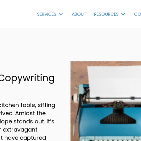
SERVICES
ABOUT
RESOURCES
CO
 Copywriting
kitchen table, sifting
rrived. Amidst the
ope stands out. It’s
or extravagant
it have captured