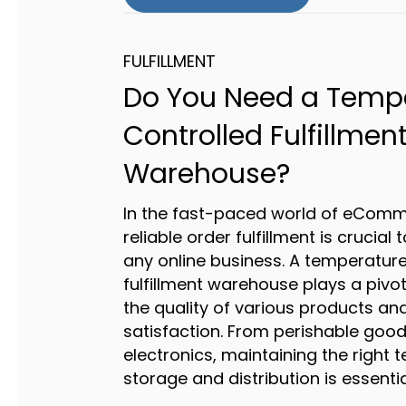
FULFILLMENT
Do You Need a Temp
Controlled Fulfillmen
Warehouse?
In the fast-paced world of eComme
reliable order fulfillment is crucial
any online business. A temperatur
fulfillment warehouse plays a pivot
the quality of various products a
satisfaction. From perishable good
electronics, maintaining the right
storage and distribution is essentia