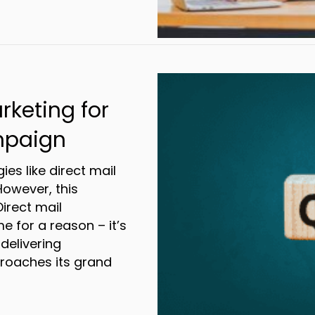
de to Partnering With a 3PL
rketing for
mpaign
gies like direct mail
However, this
Direct mail
e for a reason – it’s
delivering
proaches its grand