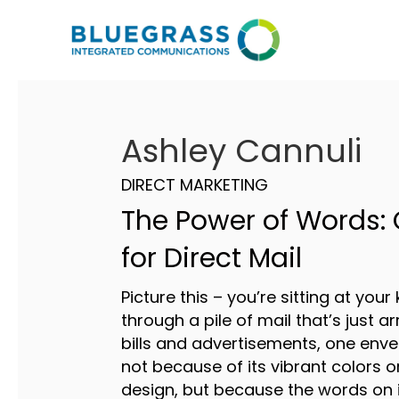
Ashley Cannuli
DIRECT MARKETING
The Power of Words:
for Direct Mail
Picture this – you’re sitting at your 
through a pile of mail that’s just a
bills and advertisements, one envel
not because of its vibrant colors 
design, but because the words on 