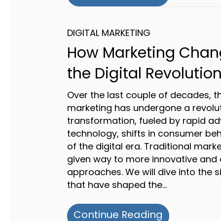
DIGITAL MARKETING
How Marketing Chan
the Digital Revolutio
Over the last couple of decades, t
marketing has undergone a revolu
transformation, fueled by rapid a
technology, shifts in consumer beh
of the digital era. Traditional mark
given way to more innovative and
approaches. We will dive into the 
that have shaped the…
about How M
Continue Reading