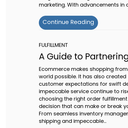
marketing. With advancements in 
about Beyon
Continue Reading
FULFILLMENT
A Guide to Partnering
Ecommerce makes shopping from 
world possible. It has also create
customer expectations for swift de
impeccable service continue to ris
choosing the right order fulfillment
decision that can make or break yo
From seamless inventory manageme
shipping and impeccable…