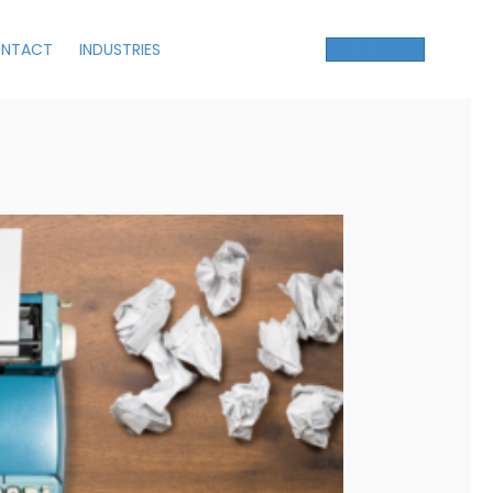
NTACT
INDUSTRIES
Get a Quote