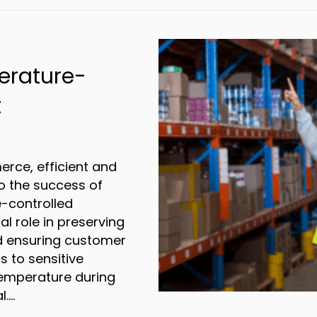
erature-
t
rce, efficient and
 to the success of
e-controlled
al role in preserving
nd ensuring customer
s to sensitive
 temperature during
l.…