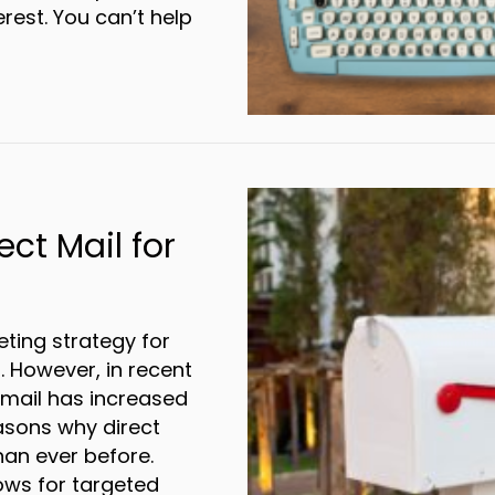
rest. You can’t help
ower of Words: Copywriting for Direct Mail
ect Mail for
ting strategy for
. However, in recent
t mail has increased
easons why direct
an ever before.
ows for targeted