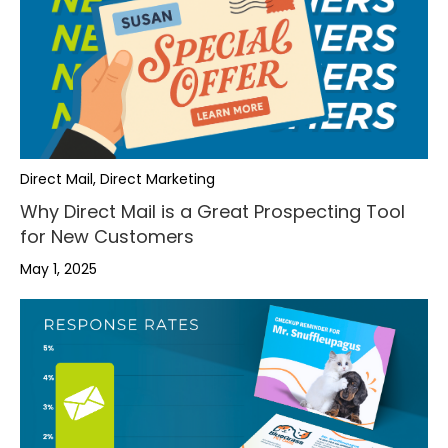
Direct Mail, Direct Marketing
Why Direct Mail is a Great Prospecting Tool
for New Customers
May 1, 2025