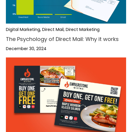
Digital Marketing, Direct Mail, Direct Marketing
The Psychology of Direct Mail: Why it works
December 30, 2024