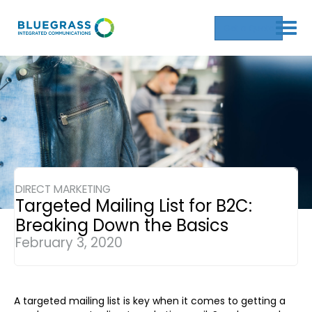
Get a Quote
DIRECT MARKETING
Targeted Mailing List for B2C:
Breaking Down the Basics
February 3, 2020
A targeted mailing list is key when it comes to getting a