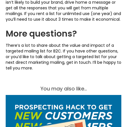
isn’t likely to build your brand, drive home a message or
get all the responses that you will get from multiple
mailings. If you rent a list for unlimited use (one year) and
you’ll need to use it about 3 times to make it economical.
More questions?
There’s a lot to share about the value and impact of a
targeted mailing list for B2C. If you have other questions,
or you’d like to talk about getting a targeted list for your
next direct marketing mailing, get in touch. I’ll be happy to
tell you more.
You may also like...