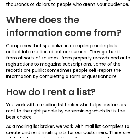
thousands of dollars to people who aren’t your audience.
Where does the
information come from?
Companies that specialize in compiling mailing lists
collect information about consumers. They gather it
from all sorts of sources–from property records and auto
registrations to magazine subscriptions. Some of the
records are public; sometimes people self-report the
information by completing a form or questionnaire.
How do I rent a list?
You work with a mailing list broker who helps customers
mail to the right people by determining which list is the
best choice.
As a mailing list broker, we work with mail list compilers to
create and rent mailing lists for our customers. There are