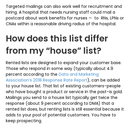
Targeted mailings can also work well for recruitment and
hiring. A hospital that needs nursing staff could mail a
postcard about work benefits for nurses — to RNs, LPNs or
CNAs within a reasonable driving radius of the hospital.
How does this list differ
from my “house” list?
Rented lists are designed to expand your customer base.
Those who respond in some way (typically about 4.9
percent according to the
Data and Marketing
Association’s 2018 Response Rate Report
), can be added
to your house list. That list of existing customers–people
who have bought a product or service in the past–is gold.
Mailings you send to a house list typically get twice the
response (about 9 percent according to DMA) that a
rented list does, but renting lists is still essential because it
adds to your pool of potential customers. You have to
keep prospecting.