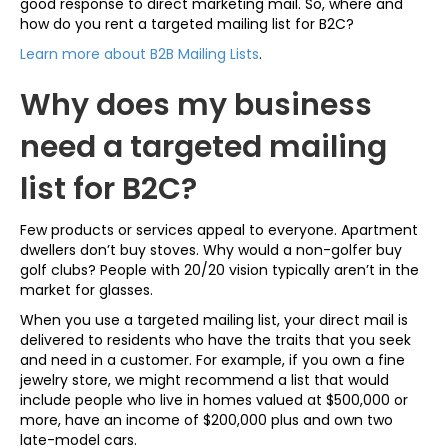
good response to direct marketing mail. So, where and
how do you rent a targeted mailing list for B2C?
Learn more about B2B Mailing Lists
.
Why does my business
need a targeted mailing
list for B2C?
Few products or services appeal to everyone. Apartment
dwellers don’t buy stoves. Why would a non-golfer buy
golf clubs? People with 20/20 vision typically aren’t in the
market for glasses.
When you use a targeted mailing list, your direct mail is
delivered to residents who have the traits that you seek
and need in a customer. For example, if you own a fine
jewelry store, we might recommend a list that would
include people who live in homes valued at $500,000 or
more, have an income of $200,000 plus and own two
late-model cars.