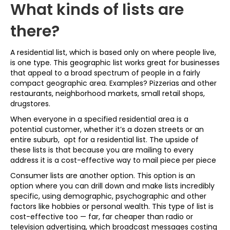
What kinds of lists are
there?
A residential list, which is based only on where people live,
is one type. This geographic list works great for businesses
that appeal to a broad spectrum of people in a fairly
compact geographic area. Examples? Pizzerias and other
restaurants, neighborhood markets, small retail shops,
drugstores.
When everyone in a specified residential area is a
potential customer, whether it’s a dozen streets or an
entire suburb, opt for a residential list. The upside of
these lists is that because you are mailing to every
address it is a cost-effective way to mail piece per piece
Consumer lists are another option. This option is an
option where you can drill down and make lists incredibly
specific, using demographic, psychographic and other
factors like hobbies or personal wealth. This type of list is
cost-effective too — far, far cheaper than radio or
television advertising, which broadcast messages costing