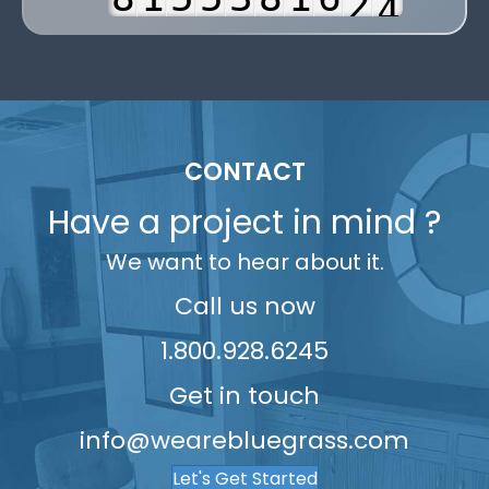
3
9
2
6
6
4
9
2
7
3
4
3
7
7
5
3
8
4
5
4
8
8
6
4
9
5
6
5
9
9
7
5
6
CONTACT
7
6
8
6
7
Have a project in mind ?
8
7
9
7
8
9
We want to hear about it.
8
8
9
9
9
Call us now
1.800.928.6245
Get in touch
info@wearebluegrass.com
Let's Get Started