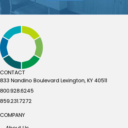
CONTACT
833 Nandino Boulevard
Lexington, KY 40511
800.928.6245
859.231.7272
COMPANY
About Us