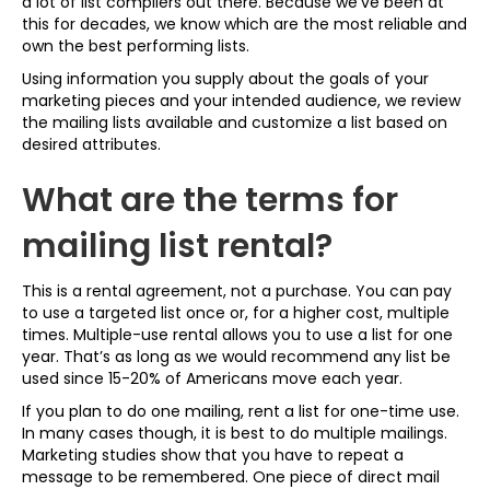
a lot of list compilers out there. Because we’ve been at
this for decades, we know which are the most reliable and
own the best performing lists.
Using information you supply about the goals of your
marketing pieces and your intended audience, we review
the mailing lists available and customize a list based on
desired attributes.
What are the terms for
mailing list rental?
This is a rental agreement, not a purchase. You can pay
to use a targeted list once or, for a higher cost, multiple
times. Multiple-use rental allows you to use a list for one
year. That’s as long as we would recommend any list be
used since 15-20% of Americans move each year.
If you plan to do one mailing, rent a list for one-time use.
In many cases though, it is best to do multiple mailings.
Marketing studies show that you have to repeat a
message to be remembered. One piece of direct mail