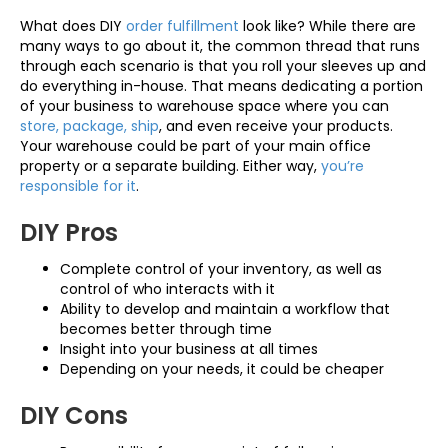
What does DIY
order fulfillment
look like? While there are
many ways to go about it, the common thread that runs
through each scenario is that you roll your sleeves up and
do everything in-house. That means dedicating a portion
of your business to warehouse space where you can
store, package, ship
, and even receive your products.
Your warehouse could be part of your main office
property or a separate building. Either way,
you’re
responsible for it
.
DIY Pros
Complete control of your inventory, as well as
control of who interacts with it
Ability to develop and maintain a workflow that
becomes better through time
Insight into your business at all times
Depending on your needs, it could be cheaper
DIY Cons