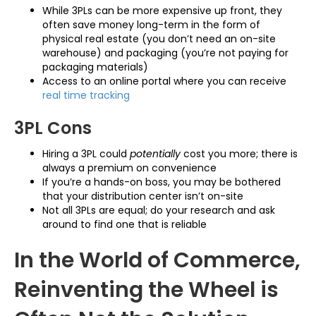
While 3PLs can be more expensive up front, they
often save money long-term in the form of
physical real estate (you don’t need an on-site
warehouse) and packaging (you’re not paying for
packaging materials)
Access to an online portal where you can receive
real time tracking
3PL Cons
Hiring a 3PL could
potentially
cost you more; there is
always a premium on convenience
If you’re a hands-on boss, you may be bothered
that your distribution center isn’t on-site
Not all 3PLs are equal; do your research and ask
around to find one that is reliable
In the World of Commerce,
Reinventing the Wheel is