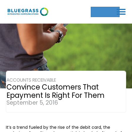
Get a Quote
ACCOUNTS RECEIVABLE
Convince Customers That
Epayment Is Right For Them
September 5, 2016
It’s a trend fueled by the rise of the debit card, the