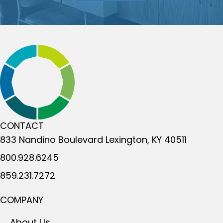
CONTACT
833 Nandino Boulevard
Lexington, KY 40511
800.928.6245
859.231.7272
COMPANY
About Us