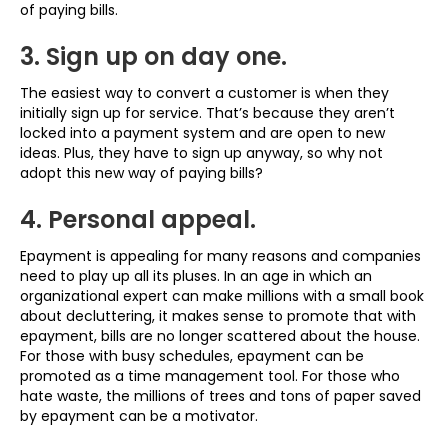
of paying bills.
3. Sign up on day one.
The easiest way to convert a customer is when they
initially sign up for service. That’s because they aren’t
locked into a payment system and are open to new
ideas. Plus, they have to sign up anyway, so why not
adopt this new way of paying bills?
4. Personal appeal.
Epayment is appealing for many reasons and companies
need to play up all its pluses. In an age in which an
organizational expert can make millions with a small book
about decluttering, it makes sense to promote that with
epayment, bills are no longer scattered about the house.
For those with busy schedules, epayment can be
promoted as a time management tool. For those who
hate waste, the millions of trees and tons of paper saved
by epayment can be a motivator.