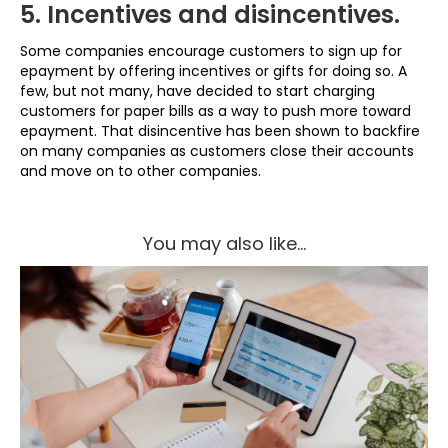
5. Incentives and disincentives.
Some companies encourage customers to sign up for
epayment by offering incentives or gifts for doing so. A
few, but not many, have decided to start charging
customers for paper bills as a way to push more toward
epayment. That disincentive has been shown to backfire
on many companies as customers close their accounts
and move on to other companies.
You may also like...