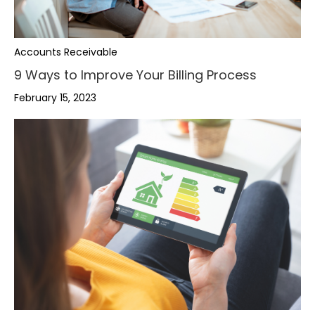
Accounts Receivable
9 Ways to Improve Your Billing Process
February 15, 2023