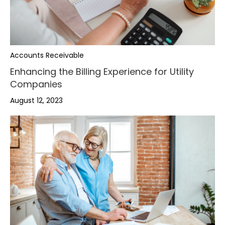
Accounts Receivable
Enhancing the Billing Experience for Utility
Companies
August 12, 2023