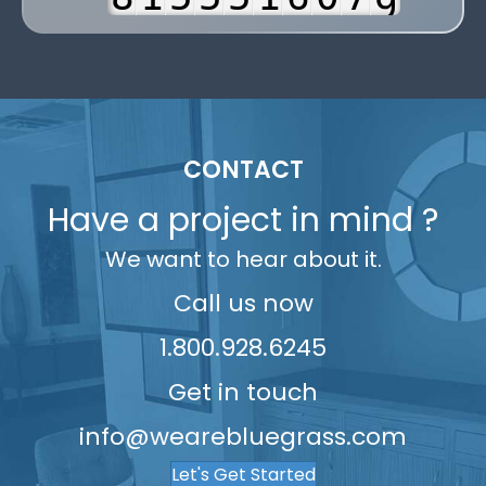
8
4
9
2
6
6
6
2
7
1
9
5
3
7
7
7
3
8
2
6
4
8
8
8
4
9
3
7
5
9
9
9
5
4
8
CONTACT
6
6
5
9
Have a project in mind ?
7
7
6
We want to hear about it.
8
8
7
9
9
8
Call us now
9
1.800.928.6245
Get in touch
info@wearebluegrass.com
Let's Get Started