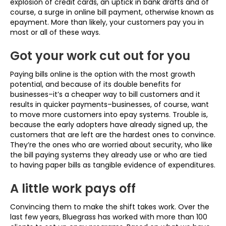
explosion of credit cards, an uptick in bank drafts and of
course, a surge in online bill payment, otherwise known as
epayment. More than likely, your customers pay you in
most or all of these ways.
Got your work cut out for you
Paying bills online is the option with the most growth
potential, and because of its double benefits for
businesses–it’s a cheaper way to bill customers and it
results in quicker payments–businesses, of course, want
to move more customers into epay systems. Trouble is,
because the early adopters have already signed up, the
customers that are left are the hardest ones to convince.
They’re the ones who are worried about security, who like
the bill paying systems they already use or who are tied
to having paper bills as tangible evidence of expenditures.
A little work pays off
Convincing them to make the shift takes work. Over the
last few years, Bluegrass has worked with more than 100