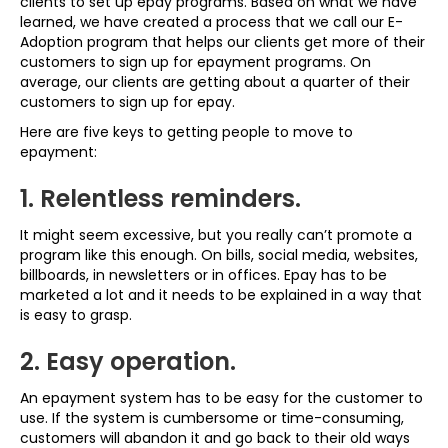
clients to set up epay programs. Based on what we have
learned, we have created a process that we call our E-
Adoption program that helps our clients get more of their
customers to sign up for epayment programs. On
average, our clients are getting about a quarter of their
customers to sign up for epay.
Here are five keys to getting people to move to
epayment:
1. Relentless reminders.
It might seem excessive, but you really can’t promote a
program like this enough. On bills, social media, websites,
billboards, in newsletters or in offices. Epay has to be
marketed a lot and it needs to be explained in a way that
is easy to grasp.
2. Easy operation.
An epayment system has to be easy for the customer to
use. If the system is cumbersome or time-consuming,
customers will abandon it and go back to their old ways