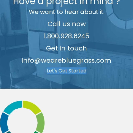
7
Have a project in mind ?
7
9
8
We want to hear about it.
8
9
9
Call us now
1.800.928.6245
Get in touch
info@wearebluegrass.com
Let's Get Started