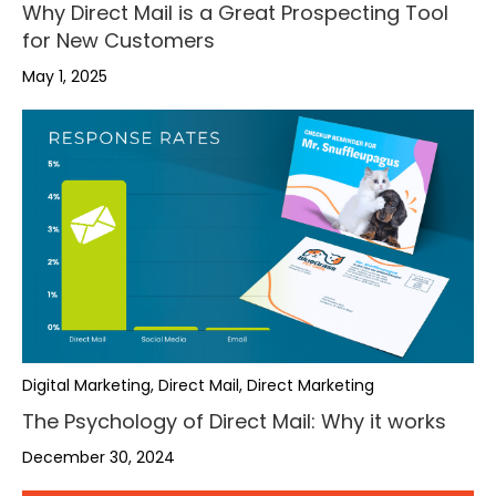
Why Direct Mail is a Great Prospecting Tool
for New Customers
May 1, 2025
Digital Marketing, Direct Mail, Direct Marketing
The Psychology of Direct Mail: Why it works
December 30, 2024