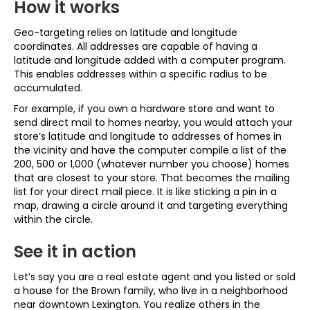
How it works
Geo-targeting relies on latitude and longitude
coordinates. All addresses are capable of having a
latitude and longitude added with a computer program.
This enables addresses within a specific radius to be
accumulated.
For example, if you own a hardware store and want to
send direct mail to homes nearby, you would attach your
store’s latitude and longitude to addresses of homes in
the vicinity and have the computer compile a list of the
200, 500 or 1,000 (whatever number you choose) homes
that are closest to your store. That becomes the mailing
list for your direct mail piece. It is like sticking a pin in a
map, drawing a circle around it and targeting everything
within the circle.
See it in action
Let’s say you are a real estate agent and you listed or sold
a house for the Brown family, who live in a neighborhood
near downtown Lexington. You realize others in the