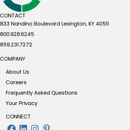
CONTACT
833 Nandino Boulevard
Lexington, KY 40511
800.928.6245
859.231.7272
COMPANY
About Us
Careers
Frequently Asked Questions
Your Privacy
CONNECT