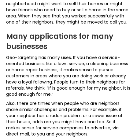
neighborhood might want to sell their homes or might
have friends who need to buy or sell a home in the same
area. When they see that you worked successfully with
one of their neighbors, they might be moved to call you.
Many applications for many
businesses
Geo-targeting has many uses. If you have a service-
oriented business, like a lawn service, a cleaning business
or home repair business, it makes sense to pursue
customers in areas where you are doing work or already
have a loyal following. People turn to their neighbors for
referrals. We think, “If is good enough for my neighbor, it is
good enough for me.”
Also, there are times when people who are neighbors
share similar challenges and problems. For example, if
your neighbor has a radon problem or a sewer issue at
their house, odds are you might have one too. So it
makes sense for service companies to advertise, via
direct mail, to you and your neighbors.