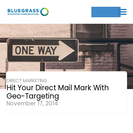
Get a Quote
DIRECT MARKETING
Hit Your Direct Mail Mark With
Geo-Targeting
November 17, 2014