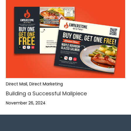
,
,
.
,
.
,
-
.
Direct Mail, Direct Marketing
,
Building a Successful Mailpiece
-
.
+
-
.
November 26, 2024
+
,
,
-
0
+
-
0
.
.
+
1
0
+
1
-
-
,
0
2
1