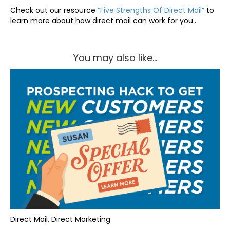
Check out our resource
“Five Strengths Of Direct Mail”
to
learn more about how direct mail can work for you..
You may also like...
Direct Mail, Direct Marketing