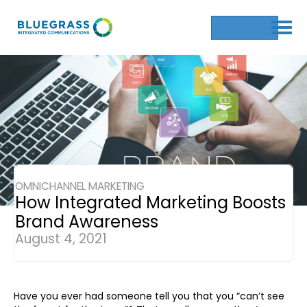
Get a Quote
OMNICHANNEL MARKETING
How Integrated Marketing Boosts
Brand Awareness
August 4, 2021
Have you ever had someone tell you that you “can’t see