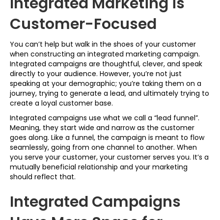
Integrated Marketing is
Customer-Focused
You can’t help but walk in the shoes of your customer
when constructing an integrated marketing campaign.
Integrated campaigns are thoughtful, clever, and speak
directly to your audience. However, you’re not just
speaking at your demographic; you’re taking them on a
journey, trying to generate a lead, and ultimately trying to
create a loyal customer base.
Integrated campaigns use what we call a “lead funnel”.
Meaning, they start wide and narrow as the customer
goes along. Like a funnel, the campaign is meant to flow
seamlessly, going from one channel to another. When
you serve your customer, your customer serves you. It’s a
mutually beneficial relationship and your marketing
should reflect that.
Integrated Campaigns