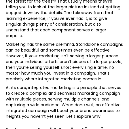
the forest for the trees”? That usually means they’re
telling you to look at the larger picture instead of getting
bogged down by the details. The takeaway from that
learning experience, if you’ve ever had it, is to give
singular things plenty of consideration, but also
understand that each component serves a larger
purpose.
Marketing has the same dilemma. Standalone campaigns
can be beautiful and sometimes even be effective.
However, if your marketing isn’t serving a larger purpose
and your individual efforts aren’t pieces of a larger puzzle,
then you’re selling yourself short every single time, no
matter how much you invest in a campaign. That’s
precisely where integrated marketing comes in.
At its core, integrated marketing is a principle that serves
to create a complex and seamless marketing campaign
with multiple pieces, serving multiple channels, and
capturing a wide audience. When done well, an effective
integrated campaign will boost your brand awareness to
heights you haven’t yet seen. Let’s explore why.