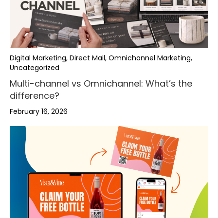
Digital Marketing, Direct Mail, Omnichannel Marketing,
Uncategorized
Multi-channel vs Omnichannel: What’s the
difference?
February 16, 2026