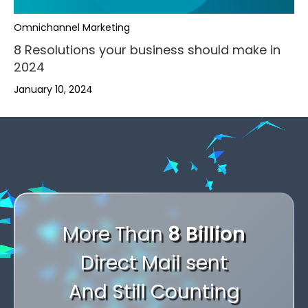
,
Omnichannel Marketing
.
8 Resolutions your business should make in
2024
-
January 10, 2024
+
,
,
,
0
.
.
.
,
,
1
-
-
-
.
.
2
+
+
+
-
,
,
-
3
,
0
0
0
+
.
.
+
4
.
1
1
,
1
0
-
-
More Than
8 Billion
0
5
-
2
2
.
2
1
+
+
Direct Mail sent
1
6
+
3
3
-
3
2
0
0
2
And Still Counting
7
0
4
4
+
4
3
1
1