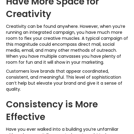
Have More Space for
Creativity
Creativity can be found anywhere. However, when you’re
running an integrated campaign, you have much more
room to flex your creative muscles. A typical campaign of
this magnitude could encompass direct mail, social
media, email, and many other methods of outreach.
When you have multiple canvasses you have plenty of
room for fun and it will show in your marketing.
Customers love brands that appear coordinated,
consistent, and meaningful. This level of sophistication
can’t help but elevate your brand and give it a sense of
quality.
Consistency is More
Effective
Have you ever walked into a building you’re unfamiliar