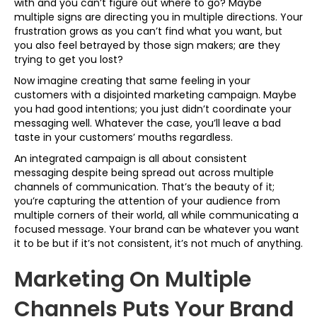
with and you can’t figure out where to go? Maybe
multiple signs are directing you in multiple directions. Your
frustration grows as you can’t find what you want, but
you also feel betrayed by those sign makers; are they
trying to get you lost?
Now imagine creating that same feeling in your
customers with a disjointed marketing campaign. Maybe
you had good intentions; you just didn’t coordinate your
messaging well. Whatever the case, you’ll leave a bad
taste in your customers’ mouths regardless.
An integrated campaign is all about consistent
messaging despite being spread out across multiple
channels of communication. That’s the beauty of it;
you’re capturing the attention of your audience from
multiple corners of their world, all while communicating a
focused message. Your brand can be whatever you want
it to be but if it’s not consistent, it’s not much of anything.
Marketing On Multiple
Channels Puts Your Brand