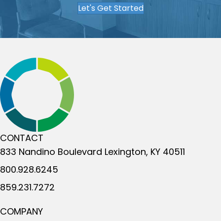
Let's Get Started
CONTACT
833 Nandino Boulevard
Lexington, KY 40511
800.928.6245
859.231.7272
COMPANY