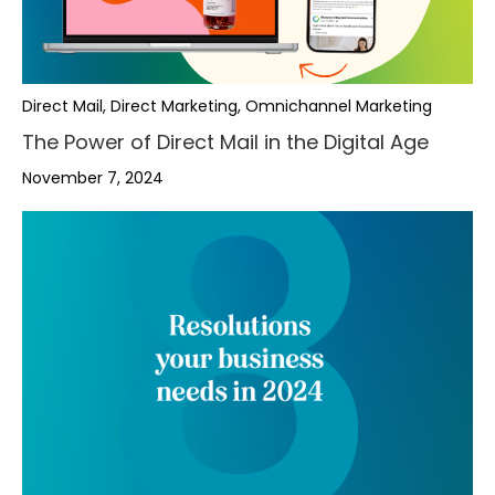
Direct Mail, Direct Marketing, Omnichannel Marketing
The Power of Direct Mail in the Digital Age
November 7, 2024