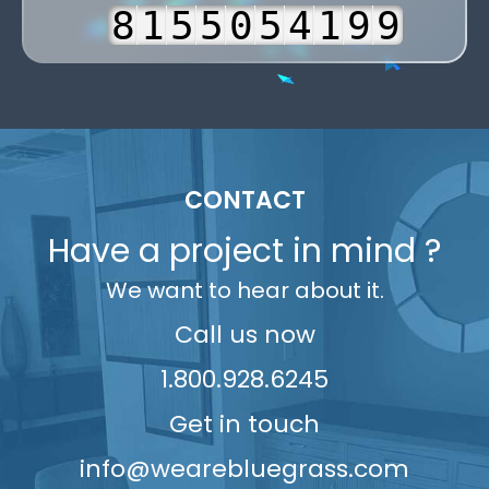
3
8
1
5
5
0
5
4
2
2
4
9
2
6
6
1
6
5
3
3
5
3
7
7
2
7
6
4
4
6
4
8
8
3
8
7
5
5
7
5
9
9
4
9
8
6
6
CONTACT
8
6
5
9
7
7
9
Have a project in mind ?
7
6
8
8
We want to hear about it.
8
7
9
9
9
8
Call us now
9
1.800.928.6245
Get in touch
info@wearebluegrass.com