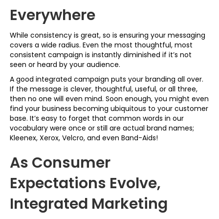
Everywhere
While consistency is great, so is ensuring your messaging
covers a wide radius. Even the most thoughtful, most
consistent campaign is instantly diminished if it’s not
seen or heard by your audience.
A good integrated campaign puts your branding all over.
If the message is clever, thoughtful, useful, or all three,
then no one will even mind. Soon enough, you might even
find your business becoming ubiquitous to your customer
base. It’s easy to forget that common words in our
vocabulary were once or still are actual brand names;
Kleenex, Xerox, Velcro, and even Band-Aids!
As Consumer
Expectations Evolve,
Integrated Marketing