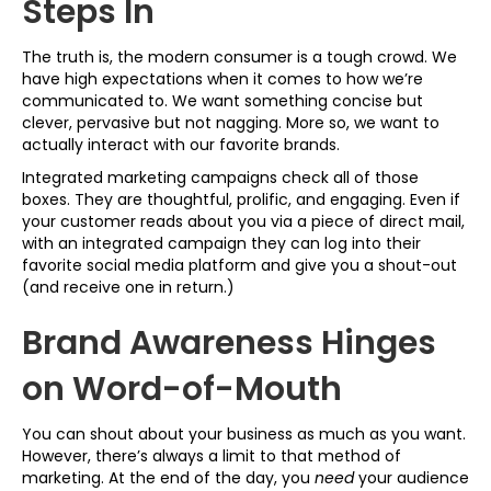
Steps In
The truth is, the modern consumer is a tough crowd. We
have high expectations when it comes to how we’re
communicated to. We want something concise but
clever, pervasive but not nagging. More so, we want to
actually interact with our favorite brands.
Integrated marketing campaigns check all of those
boxes. They are thoughtful, prolific, and engaging. Even if
your customer reads about you via a piece of direct mail,
with an integrated campaign they can log into their
favorite social media platform and give you a shout-out
(and receive one in return.)
Brand Awareness Hinges
on Word-of-Mouth
You can shout about your business as much as you want.
However, there’s always a limit to that method of
marketing. At the end of the day, you
need
your audience