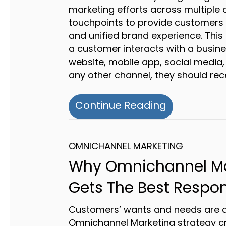
marketing efforts across multiple
touchpoints to provide customers 
and unified brand experience. Thi
a customer interacts with a busine
website, mobile app, social media,
any other channel, they should rec
about Unlo
Continue Reading
OMNICHANNEL MARKETING
Why Omnichannel Ma
Gets The Best Respo
Customers’ wants and needs are at
Omnichannel Marketing strategy c