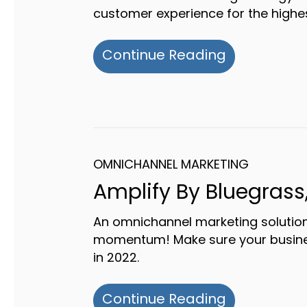
customer experience for the highes
about Why 
Continue Reading
OMNICHANNEL MARKETING
Amplify By Bluegrass,
An omnichannel marketing solution
momentum! Make sure your business
in 2022.
about Ampli
Continue Reading