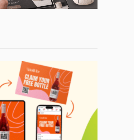
ence?