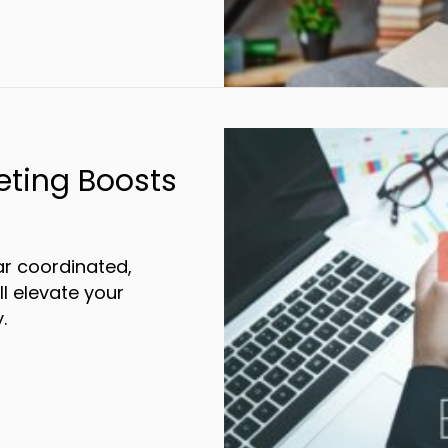
eting Boosts
r coordinated,
ll elevate your
.
Integrated Marketing Boosts Brand Awaren