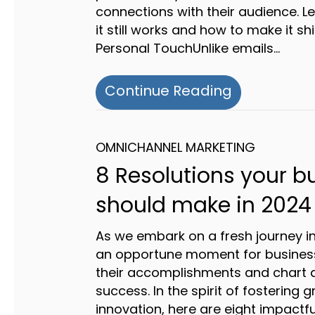
connections with their audience. L
it still works and how to make it shi
Personal TouchUnlike emails…
about The Po
Continue Reading
OMNICHANNEL MARKETING
8 Resolutions your b
should make in 2024
As we embark on a fresh journey int
an opportune moment for business
their accomplishments and chart a
success. In the spirit of fostering
innovation, here are eight impactfu