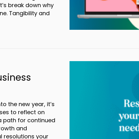
et’s break down why
ne. Tangibility and
wer of Direct Mail in the Digital Age
usiness
o the new year, it’s
es to reflect on
 path for continued
 growth and
l resolutions your