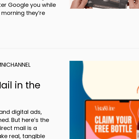
ter Google you while
 morning they’re
-channel vs Omnichannel: What’s the differ
NICHANNEL
ail in the
and digital ads,
ed. But here’s the
rect mail is a
e real, tangible