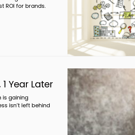
t ROI for brands.
Omnichannel Marketing Gets The Best Resp
 1 Year Later
 is gaining
 isn’t left behind
fy By Bluegrass, 1 Year Later