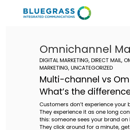
Omnichannel Ma
DIGITAL MARKETING
,
DIRECT MAIL
,
O
MARKETING
,
UNCATEGORIZED
Multi-channel vs Om
What’s the differenc
Customers don’t experience your b
They experience it as one long con
this: someone sees your brand on 
They click around for a minute, get