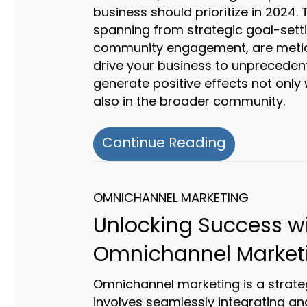
business should prioritize in 2024. 
spanning from strategic goal-setti
community engagement, are meticu
drive your business to unpreceden
generate positive effects not only
also in the broader community.
about 8 Res
Continue Reading
OMNICHANNEL MARKETING
Unlocking Success w
Omnichannel Market
Omnichannel marketing is a strate
involves seamlessly integrating an