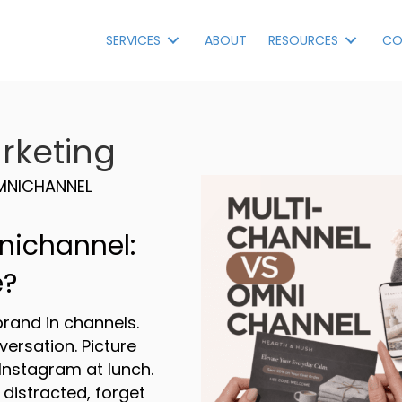
SERVICES
ABOUT
RESOURCES
CO
rketing
MNICHANNEL
nichannel:
e?
rand in channels.
versation. Picture
Instagram at lunch.
 distracted, forget