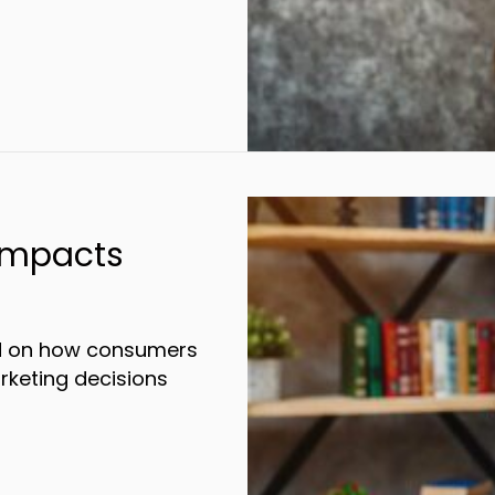
Impacts
ed on how consumers
rketing decisions
Your Marketing Impacts Consumer Behavior