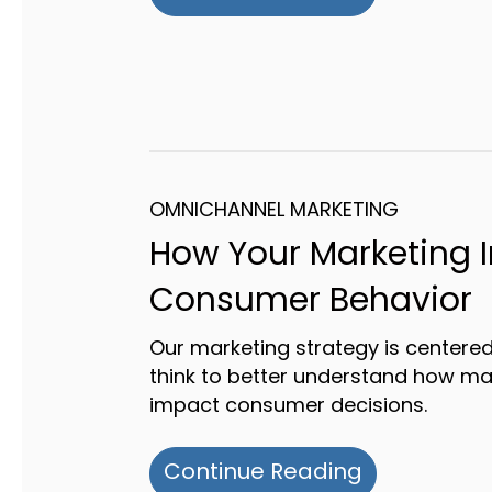
OMNICHANNEL MARKETING
How Your Marketing 
Consumer Behavior
Our marketing strategy is center
think to better understand how ma
impact consumer decisions.
about How 
Continue Reading