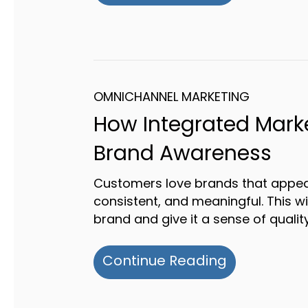
OMNICHANNEL MARKETING
How Integrated Mark
Brand Awareness
Customers love brands that appea
consistent, and meaningful. This wi
brand and give it a sense of quality
about How 
Continue Reading