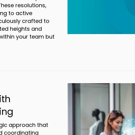
These resolutions,
ng to active
lously crafted to
ted heights and
 within your team but
olutions your business should make in 2024
ith
ing
gic approach that
d coordinating