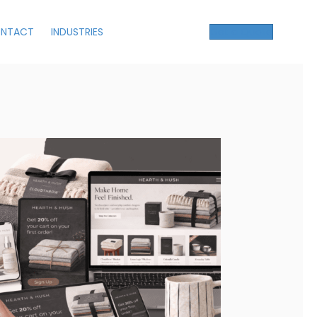
NTACT
INDUSTRIES
Get a Quote