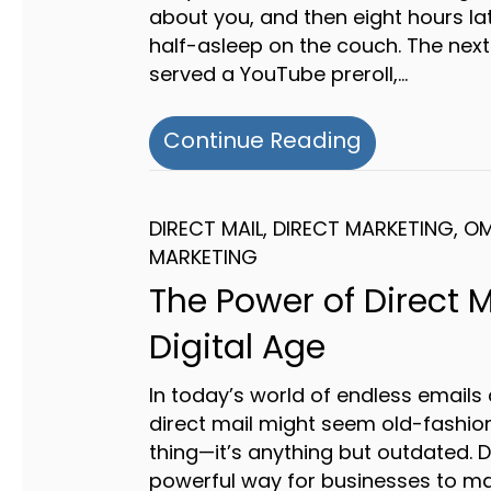
about you, and then eight hours la
half-asleep on the couch. The next
served a YouTube preroll,…
about Multi
Continue Reading
DIRECT MAIL
,
DIRECT MARKETING
,
OM
MARKETING
The Power of Direct M
Digital Age
In today’s world of endless emails 
direct mail might seem old-fashion
thing—it’s anything but outdated. Di
powerful way for businesses to mak