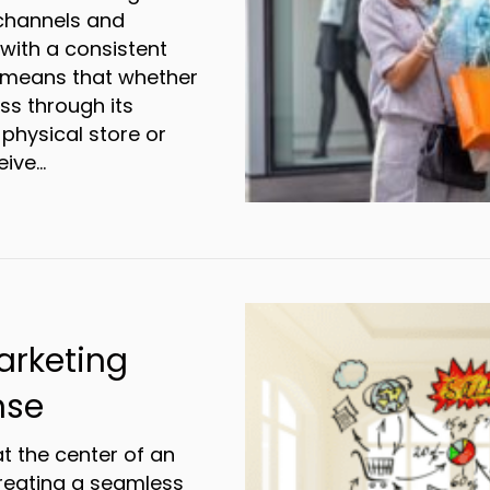
 channels and
with a consistent
s means that whether
ss through its
 physical store or
eive…
cking Success with Omnichannel Marketing
rketing
nse
 the center of an
reating a seamless