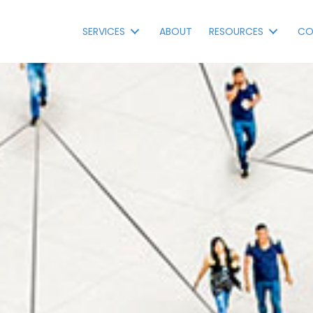
SERVICES
ABOUT
RESOURCES
CO