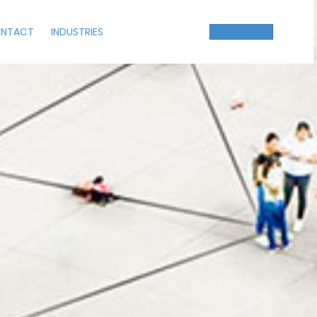
NTACT
INDUSTRIES
Get a Quote