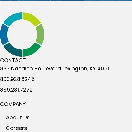
CONTACT
833 Nandino Boulevard
Lexington, KY 40511
800.928.6245
859.231.7272
COMPANY
About Us
Careers