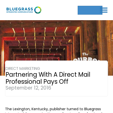
Get a Quote
DIRECT MARKETING
Partnering With A Direct Mail
Professional Pays Off
September 12, 2016
The Lexington, Kentucky, publisher turned to Bluegrass