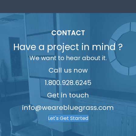
6
3
7
7
2
6
5
7
4
8
8
3
7
6
8
5
9
9
4
8
7
CONTACT
9
6
5
9
8
Have a project in mind ?
7
6
9
We want to hear about it.
8
7
9
8
Call us now
9
1.800.928.6245
Get in touch
info@wearebluegrass.com
Let's Get Started