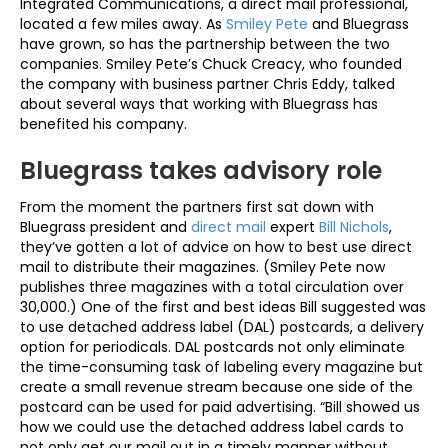
Integrated Communications, a direct mail professional,
located a few miles away. As
Smiley Pete
and Bluegrass
have grown, so has the partnership between the two
companies. Smiley Pete’s Chuck Creacy, who founded
the company with business partner Chris Eddy, talked
about several ways that working with Bluegrass has
benefited his company.
Bluegrass takes advisory role
From the moment the partners first sat down with
Bluegrass president and
direct mail
expert
Bill Nichols
,
they’ve gotten a lot of advice on how to best use direct
mail to distribute their magazines. (Smiley Pete now
publishes three magazines with a total circulation over
30,000.) One of the first and best ideas Bill suggested was
to use detached address label (DAL) postcards, a delivery
option for periodicals. DAL postcards not only eliminate
the time-consuming task of labeling every magazine but
create a small revenue stream because one side of the
postcard can be used for paid advertising. “Bill showed us
how we could use the detached address label cards to
not only get our mail out in a timely manner without