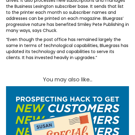
drives. It also processes new subscriptions and manages
the Business Lexington subscriber base. It sends that list
to the printer each month so subscriber names and
addresses can be printed on each magazine. Bluegrass’
progressive nature has benefited Smiley Pete Publishing in
many ways, says Chuck.
“Even though the post office has remained largely the
same in terms of technological capabilities, Bluegrass has
updated its technology and capabilities to serve its
clients. It has invested heavily in upgrades.”
You may also like...