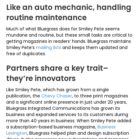
Like an auto mechanic, handling
routine maintenance
Much of what Bluegrass does for Smiley Pete seems
mundane and routine, but these small tasks are critical to
getting magazines in readers’ hands. Bluegrass maintains
Smiley Pete’s
mailing lists
and keeps them updated and
free of duplicates.
Partners share a key trait–
they’re innovators
Like Smiley Pete, which has grown from a single
publication, the
Chevy Chaser
, to three print magazines
and a significant online presence in just under 20 years,
Bluegrass Integrated Communications has grown its
business and expanded services to its customers during
more than 40 years in business. When Smiley Pete added
a subscription-based business magazine,
Business
Lexington
, Bluegrass helped plan and design subscription