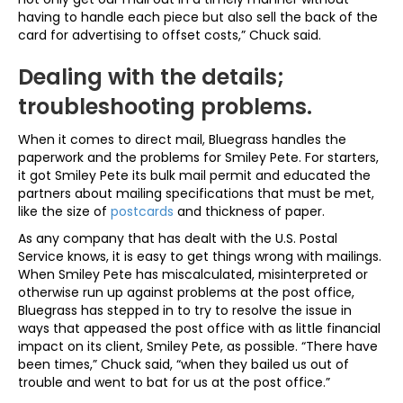
having to handle each piece but also sell the back of the
card for advertising to offset costs,” Chuck said.
Dealing with the details;
troubleshooting problems.
When it comes to direct mail, Bluegrass handles the
paperwork and the problems for Smiley Pete. For starters,
it got Smiley Pete its bulk mail permit and educated the
partners about mailing specifications that must be met,
like the size of
postcards
and thickness of paper.
As any company that has dealt with the U.S. Postal
Service knows, it is easy to get things wrong with mailings.
When Smiley Pete has miscalculated, misinterpreted or
otherwise run up against problems at the post office,
Bluegrass has stepped in to try to resolve the issue in
ways that appeased the post office with as little financial
impact on its client, Smiley Pete, as possible. “There have
been times,” Chuck said, “when they bailed us out of
trouble and went to bat for us at the post office.”