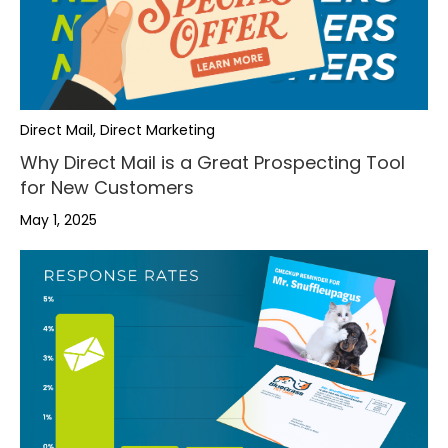
Direct Mail, Direct Marketing
Why Direct Mail is a Great Prospecting Tool
for New Customers
May 1, 2025