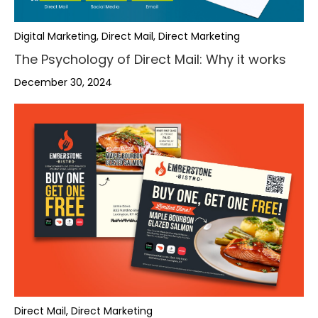
Digital Marketing, Direct Mail, Direct Marketing
The Psychology of Direct Mail: Why it works
December 30, 2024
,
,
,
Direct Mail, Direct Marketing