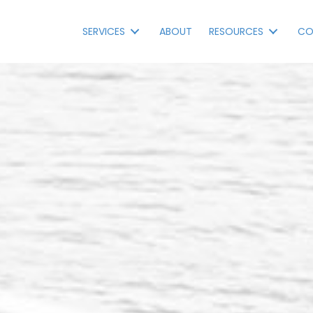
SERVICES
ABOUT
RESOURCES
CO