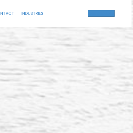
NTACT
INDUSTRIES
Get a Quote