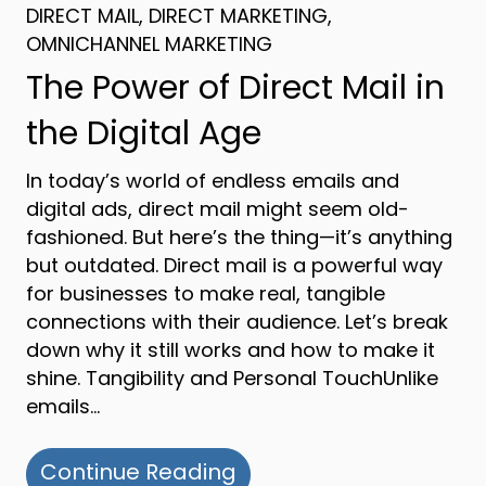
DIRECT MAIL
,
DIRECT MARKETING
,
OMNICHANNEL MARKETING
The Power of Direct Mail in
the Digital Age
In today’s world of endless emails and
digital ads, direct mail might seem old-
fashioned. But here’s the thing—it’s anything
but outdated. Direct mail is a powerful way
for businesses to make real, tangible
connections with their audience. Let’s break
down why it still works and how to make it
shine. Tangibility and Personal TouchUnlike
emails…
about The Power of Dire
Continue Reading