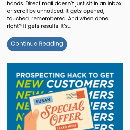
hands. Direct mail doesn’t just sit in an inbox
or scroll by unnoticed. It gets opened,
touched, remembered. And when done
right? It gets results. It’s…
about Why Direct Mail 
Continue Reading