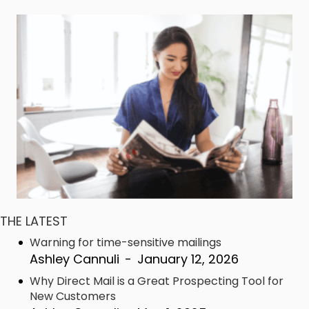
THE LATEST
Warning for time-sensitive mailings
Ashley Cannuli
-
January 12, 2026
Why Direct Mail is a Great Prospecting Tool for
New Customers