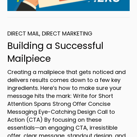
DIRECT MAIL
,
DIRECT MARKETING
Building a Successful
Mailpiece
Creating a mailpiece that gets noticed and
delivers results comes down to a few key
ingredients. Here’s how to make sure your
message hits the mark: Write for Short
Attention Spans Strong Offer Concise
Messaging Eye-Catching Design Call to
Action (CTA) By focusing on these
essentials—an engaging CTA, irresistible
offer, clear message, standout design, and…