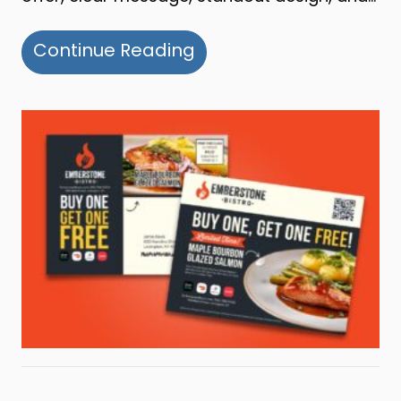
about Building a Succe
Continue Reading