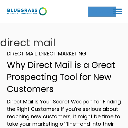
Get a Quote
direct mail
DIRECT MAIL
,
DIRECT MARKETING
Why Direct Mail is a Great
Prospecting Tool for New
Customers
Direct Mail Is Your Secret Weapon for Finding
the Right Customers If you’re serious about
reaching new customers, it might be time to
take your marketing offline—and into their