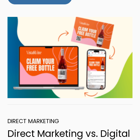
DIRECT MARKETING
Direct Marketing vs. Digital