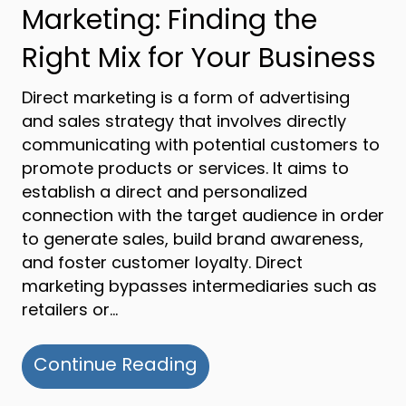
Marketing: Finding the
Right Mix for Your Business
Direct marketing is a form of advertising
and sales strategy that involves directly
communicating with potential customers to
promote products or services. It aims to
establish a direct and personalized
connection with the target audience in order
to generate sales, build brand awareness,
and foster customer loyalty. Direct
marketing bypasses intermediaries such as
retailers or…
about Direct Marketing 
Continue Reading