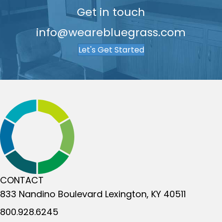
Get in touch
info@wearebluegrass.com
Let's Get Started
CONTACT
833 Nandino Boulevard
Lexington, KY 40511
800.928.6245